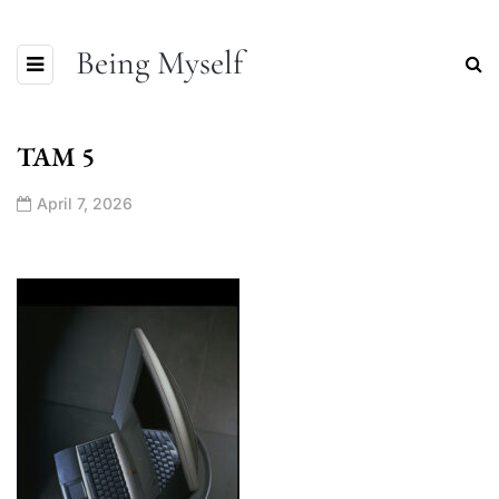
Being Myself
TAM 5
April 7, 2026