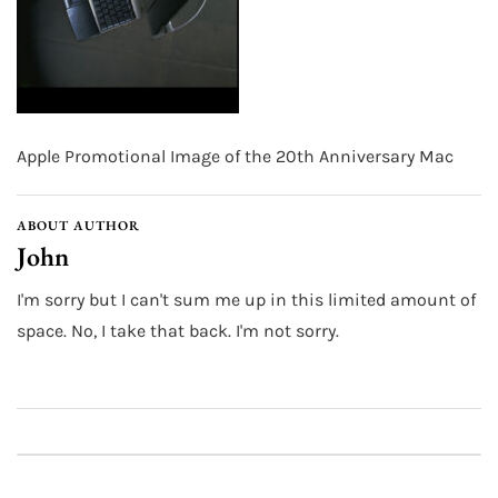
Apple Promotional Image of the 20th Anniversary Mac
ABOUT AUTHOR
John
I'm sorry but I can't sum me up in this limited amount of
space. No, I take that back. I'm not sorry.