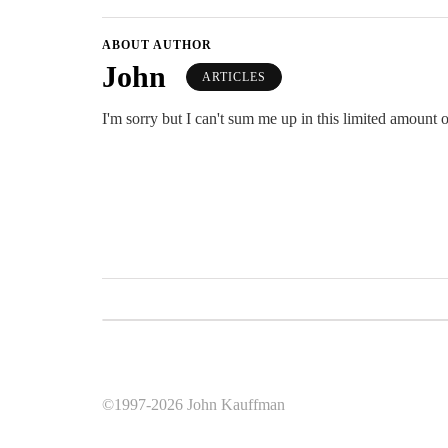
ABOUT AUTHOR
John
ARTICLES
I'm sorry but I can't sum me up in this limited amount o
©1997-2026 John Kauffman