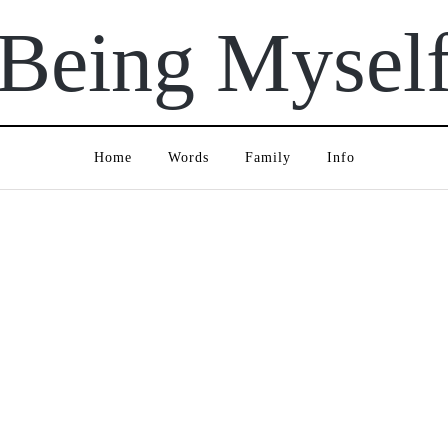
Being Mysel
Home
Words
Family
Info