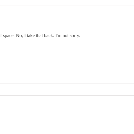
f space. No, I take that back. I'm not sorry.