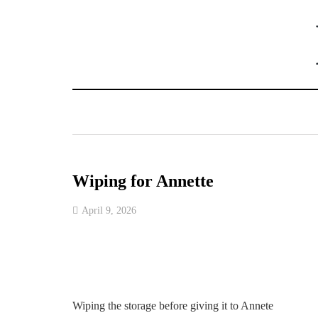
Wiping for Annette
April 9, 2026
Wiping the storage before giving it to Annete