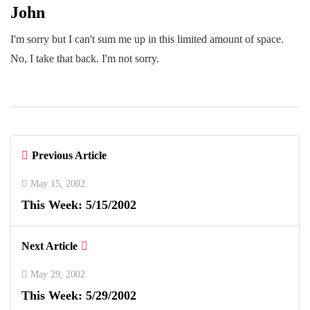
John
I'm sorry but I can't sum me up in this limited amount of space.
No, I take that back. I'm not sorry.
Previous Article
May 15, 2002
This Week: 5/15/2002
Next Article
May 29, 2002
This Week: 5/29/2002