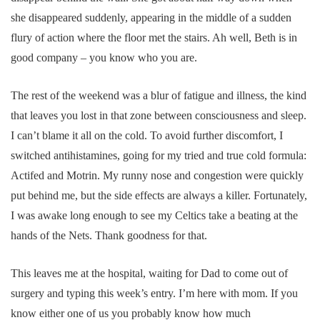
she disappeared suddenly, appearing in the middle of a sudden
flury of action where the floor met the stairs. Ah well, Beth is in
good company – you know who you are.
The rest of the weekend was a blur of fatigue and illness, the kind
that leaves you lost in that zone between consciousness and sleep.
I can’t blame it all on the cold. To avoid further discomfort, I
switched antihistamines, going for my tried and true cold formula:
Actifed and Motrin. My runny nose and congestion were quickly
put behind me, but the side effects are always a killer. Fortunately,
I was awake long enough to see my Celtics take a beating at the
hands of the Nets. Thank goodness for that.
This leaves me at the hospital, waiting for Dad to come out of
surgery and typing this week’s entry. I’m here with mom. If you
know either one of us you probably know how much