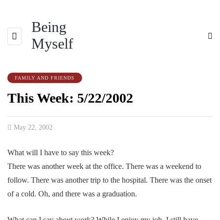
Being
Myself
FAMILY AND FRIENDS
This Week: 5/22/2002
May 22, 2002
What will I have to say this week?
There was another week at the office. There was a weekend to
follow. There was another trip to the hospital. There was the onset
of a cold. Oh, and there was a graduation.
What can I say about work? While I enjoy my job, I still have