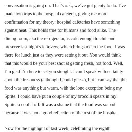
conversation is going on. That’s o.k., we’ve got plenty to do. I’ve
made two trips to the hospital cafeteria, giving me more
confirmation for my theory: hospital cafeterias have something
against heat. This holds true for humans and food alike. The
dining room, aka the refrigerator, is cold enough to chill and
preserve last night’s leftovers, which brings me to the food. I was
there for lunch just as they were setting it out. You would think
that this would be your best shot at getting fresh, hot food. Well,
I’m glad I’m here to set you straight. I can’t speak with certainty
about the freshness (although I could guess), but I can say that the
food was anything but warm, with the lone exception being my
Sprite. I could have put a couple of my brocolli spears in my
Sprite to cool it off. It was a shame that the food was so bad
because it was not a good reflection of the rest of the hospital.
Now for the highlight of last week, celebrating the eighth