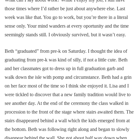
those times where I’d rather be just about anywhere else. Last
week was like that. You go to work, but you’re there in a literal
sense only. Your mind wanders at every oportunity and the time
seemingly stands still. I obviously survived, but it wasn’t easy.
Beth “graduated” from pre-k on Saturday. I thought the idea of
graduating from pre-k was kind of silly, if not a little cute. Beth
and her classmates got to dress up in full graduation garb and
walk down the isle with pomp and circumstance. Beth had a grin
on her face most of the time so I think she enjoyed it. Lisa and I
were tickled to discover that a new family tradition would live to
see another day. At the end of the ceremony the class walked in
procession to the front of the stage where stairs awaited them. The
stairs disappeared behind a wall which the kids emerged from at
the bottom. Beth was following right along and began to slowly
disappear behind the wall. She got about half way down when