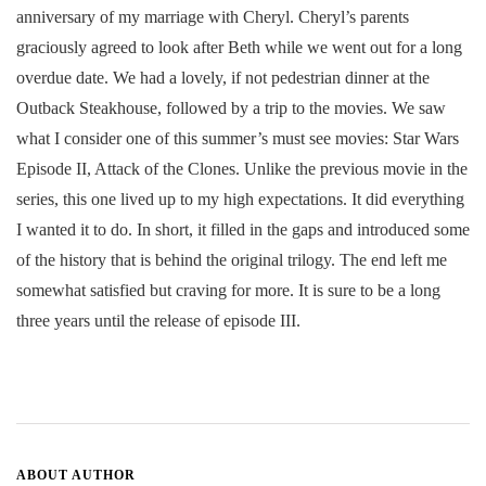
anniversary of my marriage with Cheryl. Cheryl’s parents
graciously agreed to look after Beth while we went out for a long
overdue date. We had a lovely, if not pedestrian dinner at the
Outback Steakhouse, followed by a trip to the movies. We saw
what I consider one of this summer’s must see movies: Star Wars
Episode II, Attack of the Clones. Unlike the previous movie in the
series, this one lived up to my high expectations. It did everything
I wanted it to do. In short, it filled in the gaps and introduced some
of the history that is behind the original trilogy. The end left me
somewhat satisfied but craving for more. It is sure to be a long
three years until the release of episode III.
ABOUT AUTHOR