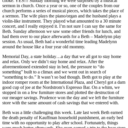
choke. YES!!! Sunday morning we were surprised by a musical
sermon in church. Once a year or so, one of the couples from our
church performs a series of musical pieces, which takes the place of
a sermon. The wife plays the piano/organ and the husband plays a
violin-like instrument. They played what amounted to a 30 minute
concert, and I really enjoyed it. I’m not sure I can say the same for
Beth. Sunday afternoon we saw some other friends for lunch, and
had them over to our place afterwards for a Beth – Madelynn play
session. As usual, Beth had a wonderful time leading Madelynn
around the house like a four year old mommy.
Memorial Day, a state holiday…a day that we all got to stay home
and relax. Only we didn’t stay home and relax. After the
aforementioned extended stay in bed, the pressure to “do
something” built to a climax and we went out in search of
“something to do.” It wasn’t so bad though. Beth got to play at the
indoor romper room at the International Plaza, and Cheryl got a darn
good cup of joe at the Nordstrom’s Espresso Bar. On a whim, we
stopped in on a few furniture stores and plotted the destruction of
our meager savings. Prudence won the day and we left the furniture
store with the same amount of cash savings that we entered with.
Beth was a little challenging this week. Late last week Beth earned
the death penalty of Kauffman household punishment, an early bed
time with no opportunity to play after school. Fortunately, things
were much better afterwards. She even earned a trip to the bear store