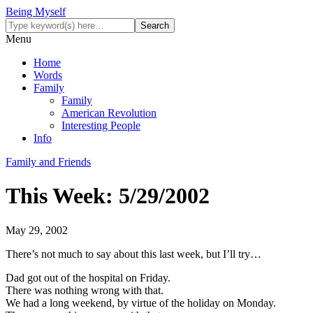
Being Myself
Menu
Home
Words
Family
Family
American Revolution
Interesting People
Info
Family and Friends
This Week: 5/29/2002
May 29, 2002
There’s not much to say about this last week, but I’ll try…
Dad got out of the hospital on Friday.
There was nothing wrong with that.
We had a long weekend, by virtue of the holiday on Monday.