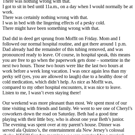
There was nothing wrong with that.
I got to sit in bed until 11a.m., on a day when I would normally be at
work.
There was certainly nothing wrong with that.
I was in bed with the lingering effects of a pesky cold.
There might have been something wrong with that.
Dad did in deed get sprung from Moffit on Friday. Mom and I
followed our normal hospital routine, and got there around 1 p.m.
Dad already had the remainder of this tubing removed, and was
pronounced ready to leave. Of course, in hospital speak, this means
you are free to go when the paperwork gets done – sometime in the
next two hours. Those two hours were like the last two hours at
work before a week long vacation. I was once again less than my
perky self (yes, you are allowed to laugh) due to a healthy dose of
cold medication, which didn’t help. As nice as Moffit was,
compared to my other hospital encounters, it was nice to leave.
Listen to me, I wasn’t even staying there!
Our weekend was more pleasant than most. We spent most of our
time visiting with friends and family. We went to see one of Cheryl’s
coworkers down the road on Saturday. Beth had a good time
playing with their little boy, who is about one year Beth’s junior.
The evening was spent over at my parent’s house. Dinner was
served ala Quizno’s, the entertainment ala New Jersey’s colossal