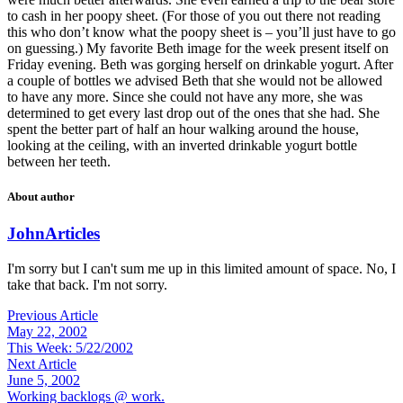
to cash in her poopy sheet. (For those of you out there not reading
this who don’t know what the poopy sheet is – you’ll just have to go
on guessing.) My favorite Beth image for the week present itself on
Friday evening. Beth was gorging herself on drinkable yogurt. After
a couple of bottles we advised Beth that she would not be allowed
to have any more. Since she could not have any more, she was
determined to get every last drop out of the ones that she had. She
spent the better part of half an hour walking around the house,
looking at the ceiling, with an inverted drinkable yogurt bottle
between her teeth.
About author
John
Articles
I'm sorry but I can't sum me up in this limited amount of space. No, I
take that back. I'm not sorry.
Previous Article
May 22, 2002
This Week: 5/22/2002
Next Article
June 5, 2002
Working backlogs @ work.