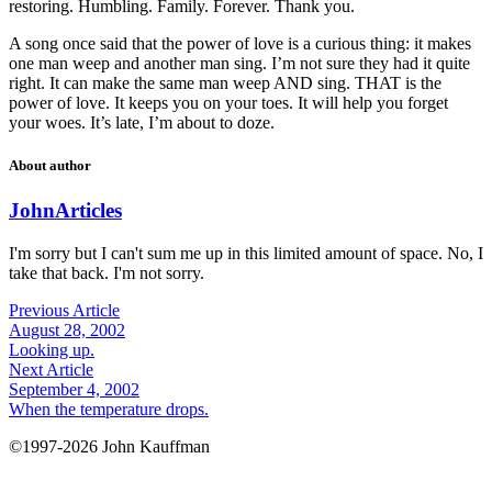
restoring. Humbling. Family. Forever. Thank you.
A song once said that the power of love is a curious thing: it makes
one man weep and another man sing. I’m not sure they had it quite
right. It can make the same man weep AND sing. THAT is the
power of love. It keeps you on your toes. It will help you forget
your woes. It’s late, I’m about to doze.
About author
John
Articles
I'm sorry but I can't sum me up in this limited amount of space. No, I
take that back. I'm not sorry.
Previous Article
August 28, 2002
Looking up.
Next Article
September 4, 2002
When the temperature drops.
©1997-2026 John Kauffman