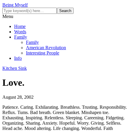
Being Myself
Menu
Home
Words
Family
Family
American Revolution
Interesting People
Info
Kitchen Sink
Love.
August 28, 2002
Patience. Caring. Exhilarating. Breathless. Trusting. Responsibility.
Reflux. Tums. Bad breath. Green blanket. Misshapen toe.
Exhausting. Inspiring. Relentless. Sleeping. Careening. Fidgeting.
Organizing. Sharing. Anxiety. Hopeful. Worry. Giving. Selfless.
Head ache. Mood altering. Life changing. Wonderful. Faith