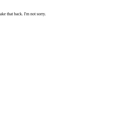
ake that back. I'm not sorry.