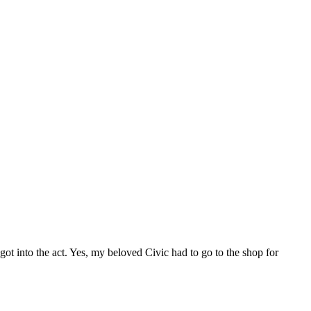
ot into the act. Yes, my beloved Civic had to go to the shop for