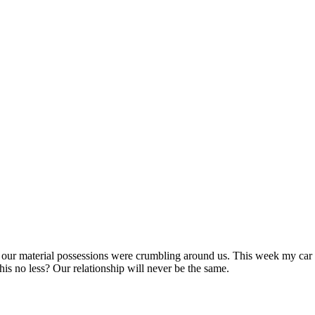
of our material possessions were crumbling around us. This week my car g
 this no less? Our relationship will never be the same.