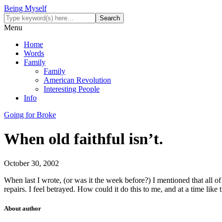
Being Myself
Menu
Home
Words
Family
Family
American Revolution
Interesting People
Info
Going for Broke
When old faithful isn’t.
October 30, 2002
When last I wrote, (or was it the week before?) I mentioned that all 
repairs. I feel betrayed. How could it do this to me, and at a time like
About author