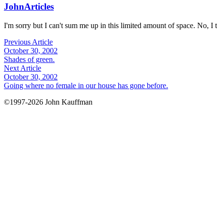
John
Articles
I'm sorry but I can't sum me up in this limited amount of space. No, I t
Previous Article
October 30, 2002
Shades of green.
Next Article
October 30, 2002
Going where no female in our house has gone before.
©1997-2026 John Kauffman