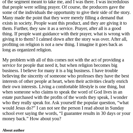
of the segment meant to take me, and I was there. I was incredulous
that people were selling prayer. Of course, the producers gave the
some of the individuals the opportunity to give their side of the story.
Many made the point that they were merely filling a demand that
exists in society. People want this product, and they are giving it to
them. Further, they saw it as a service. Prayer, after all is a good
thing. If people want guidance with their prayer, what is wrong with
giving it to them? I calmed down after the story was over. After all,
profiting on religion is not a new thing. I imagine it goes back as
long as organized religion.
My problem with all of this comes not with the act of providing a
service for people that need it, but when religion becomes big
business. I believe for many it is a big business. I have trouble
believing the sincerity of someone who professes they have the best
interests of other people at heart, when their activities clearly enrich
their own interests. Living a comfortable lifestyle is one thing, but
when someone who claims to speak the word of God lives in an
estate purchased with the profits of the words they speak, I wonder
who they really speak for. Ask yourself the popular question, “what
would Jesus do?” I can not see the person I read about in Sunday
school ever saying the words, “I guarantee results in 30 days or your
money back.” How about you?
About author