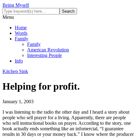
Being Myself
Menu
Home
Words
Family
Family
American Revolution
Interesting People
Info
Kitchen Sink
Helping for profit.
January 1, 2003
I was listening to the radio the other day and I heard a story about
people who sell prayer for a living. Apparently, there are people
who sell instructional books on prayer. According to the story, one
book actually ends something like an infomercial, “I guarantee
results in 30 days or your money back.” I know where the producer