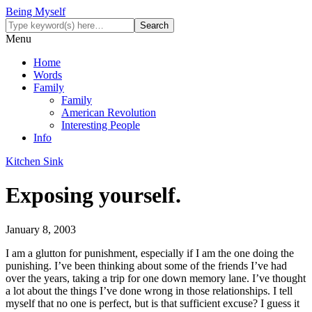
Being Myself
Menu
Home
Words
Family
Family
American Revolution
Interesting People
Info
Kitchen Sink
Exposing yourself.
January 8, 2003
I am a glutton for punishment, especially if I am the one doing the
punishing. I’ve been thinking about some of the friends I’ve had
over the years, taking a trip for one down memory lane. I’ve thought
a lot about the things I’ve done wrong in those relationships. I tell
myself that no one is perfect, but is that sufficient excuse? I guess it