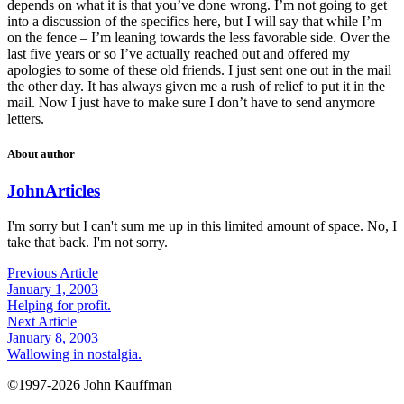
depends on what it is that you’ve done wrong. I’m not going to get
into a discussion of the specifics here, but I will say that while I’m
on the fence – I’m leaning towards the less favorable side. Over the
last five years or so I’ve actually reached out and offered my
apologies to some of these old friends. I just sent one out in the mail
the other day. It has always given me a rush of relief to put it in the
mail. Now I just have to make sure I don’t have to send anymore
letters.
About author
John
Articles
I'm sorry but I can't sum me up in this limited amount of space. No, I
take that back. I'm not sorry.
Previous Article
January 1, 2003
Helping for profit.
Next Article
January 8, 2003
Wallowing in nostalgia.
©1997-2026 John Kauffman