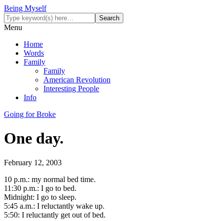
Being Myself
Menu
Home
Words
Family
Family
American Revolution
Interesting People
Info
Going for Broke
One day.
February 12, 2003
10 p.m.: my normal bed time.
11:30 p.m.: I go to bed.
Midnight: I go to sleep.
5:45 a.m.: I reluctantly wake up.
5:50: I reluctantly get out of bed.