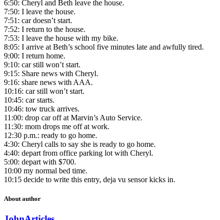
6:50: Cheryl and Beth leave the house.
7:50: I leave the house.
7:51: car doesn’t start.
7:52: I return to the house.
7:53: I leave the house with my bike.
8:05: I arrive at Beth’s school five minutes late and awfully tired.
9:00: I return home.
9:10: car still won’t start.
9:15: Share news with Cheryl.
9:16: share news with AAA.
10:16: car still won’t start.
10:45: car starts.
10:46: tow truck arrives.
11:00: drop car off at Marvin’s Auto Service.
11:30: mom drops me off at work.
12:30 p.m.: ready to go home.
4:30: Cheryl calls to say she is ready to go home.
4:40: depart from office parking lot with Cheryl.
5:00: depart with $700.
10:00 my normal bed time.
10:15 decide to write this entry, deja vu sensor kicks in.
About author
John
Articles