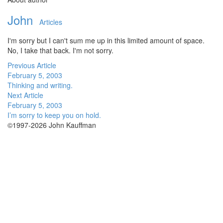
John
Articles
I'm sorry but I can't sum me up in this limited amount of space.
No, I take that back. I'm not sorry.
Previous Article
February 5, 2003
Thinking and writing.
Next Article
February 5, 2003
I’m sorry to keep you on hold.
©1997-2026 John Kauffman