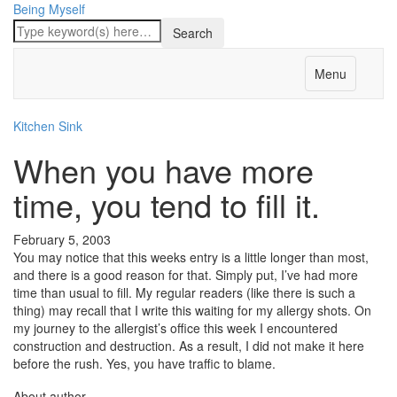
Being Myself
Menu
Kitchen Sink
When you have more
time, you tend to fill it.
February 5, 2003
You may notice that this weeks entry is a little longer than most,
and there is a good reason for that. Simply put, I’ve had more
time than usual to fill. My regular readers (like there is such a
thing) may recall that I write this waiting for my allergy shots. On
my journey to the allergist’s office this week I encountered
construction and destruction. As a result, I did not make it here
before the rush. Yes, you have traffic to blame.
About author