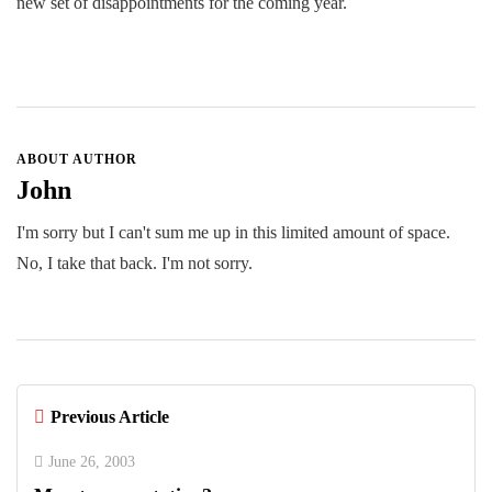
new set of disappointments for the coming year.
ABOUT AUTHOR
John
I'm sorry but I can't sum me up in this limited amount of space.
No, I take that back. I'm not sorry.
Previous Article
June 26, 2003