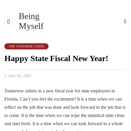
Being
Myself
THE SUNSHINE STATE
Happy State Fiscal New Year!
June 30, 2003
Tomorrow ushers in a new fiscal year for state employees in
Florida. Can’t you feel the excitement? It is a time when we can
reflect on the job that was done and look forward to the job that is
to come. It is the time when we can wipe the statistical slate clean
and start fresh. It is a time when we can look forward to a whole