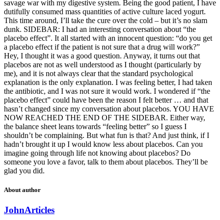
savage war with my digestive system. Being the good patient, I have
dutifully consumed mass quantities of active culture laced yogurt.
This time around, I’ll take the cure over the cold – but it’s no slam
dunk. SIDEBAR: I had an interesting conversation about “the
placebo effect”. It all started with an innocent question: “do you get
a placebo effect if the patient is not sure that a drug will work?”
Hey, I thought it was a good question. Anyway, it turns out that
placebos are not as well understood as I thought (particularly by
me), and it is not always clear that the standard psychological
explanation is the only explanation. I was feeling better, I had taken
the antibiotic, and I was not sure it would work. I wondered if “the
placebo effect” could have been the reason I felt better … and that
hasn’t changed since my conversation about placebos. YOU HAVE
NOW REACHED THE END OF THE SIDEBAR. Either way,
the balance sheet leans towards “feeling better” so I guess I
shouldn’t be complaining. But what fun is that? And just think, if I
hadn’t brought it up I would know less about placebos. Can you
imagine going through life not knowing about placebos? Do
someone you love a favor, talk to them about placebos. They’ll be
glad you did.
About author
John
Articles