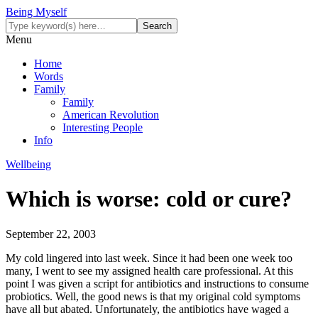
Being Myself
Menu
Home
Words
Family
Family
American Revolution
Interesting People
Info
Wellbeing
Which is worse: cold or cure?
September 22, 2003
My cold lingered into last week. Since it had been one week too
many, I went to see my assigned health care professional. At this
point I was given a script for antibiotics and instructions to consume
probiotics. Well, the good news is that my original cold symptoms
have all but abated. Unfortunately, the antibiotics have waged a