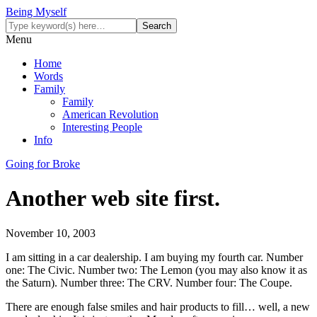
Being Myself
Menu
Home
Words
Family
Family
American Revolution
Interesting People
Info
Going for Broke
Another web site first.
November 10, 2003
I am sitting in a car dealership. I am buying my fourth car. Number
one: The Civic. Number two: The Lemon (you may also know it as
the Saturn). Number three: The CRV. Number four: The Coupe.
There are enough false smiles and hair products to fill… well, a new