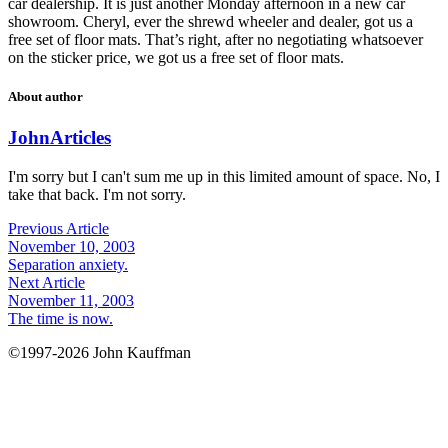
car dealership. It is just another Monday afternoon in a new car
showroom. Cheryl, ever the shrewd wheeler and dealer, got us a
free set of floor mats. That’s right, after no negotiating whatsoever
on the sticker price, we got us a free set of floor mats.
About author
John
Articles
I'm sorry but I can't sum me up in this limited amount of space. No, I
take that back. I'm not sorry.
Previous Article
November 10, 2003
Separation anxiety.
Next Article
November 11, 2003
The time is now.
©1997-2026 John Kauffman