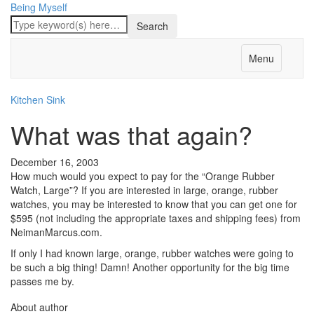
Being Myself
Menu
Kitchen Sink
What was that again?
December 16, 2003
How much would you expect to pay for the “Orange Rubber
Watch, Large”? If you are interested in large, orange, rubber
watches, you may be interested to know that you can get one for
$595 (not including the appropriate taxes and shipping fees) from
NeimanMarcus.com.
If only I had known large, orange, rubber watches were going to
be such a big thing! Damn! Another opportunity for the big time
passes me by.
About author