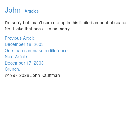
John
Articles
I'm sorry but I can't sum me up in this limited amount of space.
No, I take that back. I'm not sorry.
Previous Article
December 16, 2003
One man can make a difference.
Next Article
December 17, 2003
Crunch.
©1997-2026 John Kauffman