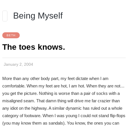
Being Myself
BETH
The toes knows.
January 2, 2004
More than any other body part, my feet dictate when I am
comfortable. When my feet are hot, I am hot. When they are not…
you get the picture. Nothing is worse than a pair of socks with a
misaligned seam. That damn thing will drive me far crazier than
any idiot on the highway. A similar dynamic has ruled out a whole
category of footware. When I was young I could not stand flip-flops
(you may know them as sandals). You know, the ones you can