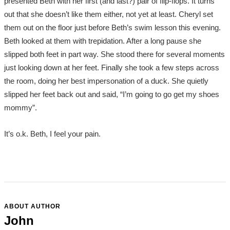
presented Beth with her first (and last?) pair of flip-flops. It turns
out that she doesn’t like them either, not yet at least. Cheryl set
them out on the floor just before Beth’s swim lesson this evening.
Beth looked at them with trepidation. After a long pause she
slipped both feet in part way. She stood there for several moments
just looking down at her feet. Finally she took a few steps across
the room, doing her best impersonation of a duck. She quietly
slipped her feet back out and said, “I’m going to go get my shoes
mommy”.
It’s o.k. Beth, I feel your pain.
ABOUT AUTHOR
John