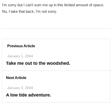
I'm sorry but I can't sum me up in this limited amount of space.
No, I take that back. I'm not sorry.
Previous Article
January 1, 2004
Take me out to the woodshed.
Next Article
January 3, 2004
A low tide adventure.