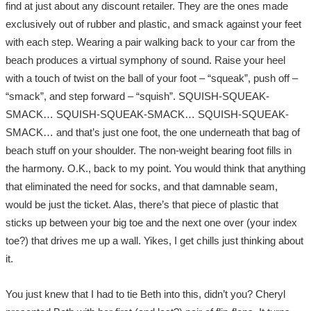
find at just about any discount retailer. They are the ones made
exclusively out of rubber and plastic, and smack against your feet
with each step. Wearing a pair walking back to your car from the
beach produces a virtual symphony of sound. Raise your heel
with a touch of twist on the ball of your foot – “squeak”, push off –
“smack”, and step forward – “squish”. SQUISH-SQUEAK-
SMACK… SQUISH-SQUEAK-SMACK… SQUISH-SQUEAK-
SMACK… and that’s just one foot, the one underneath that bag of
beach stuff on your shoulder. The non-weight bearing foot fills in
the harmony. O.K., back to my point. You would think that anything
that eliminated the need for socks, and that damnable seam,
would be just the ticket. Alas, there’s that piece of plastic that
sticks up between your big toe and the next one over (your index
toe?) that drives me up a wall. Yikes, I get chills just thinking about
it.
You just knew that I had to tie Beth into this, didn’t you? Cheryl