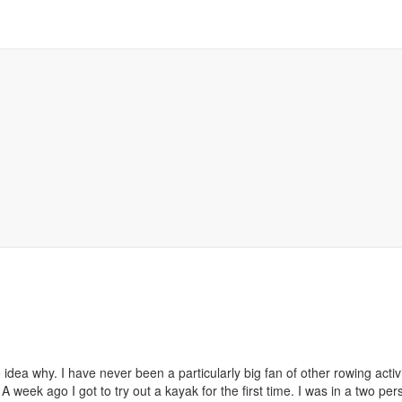
idea why. I have never been a particularly big fan of other rowing acti
 A week ago I got to try out a kayak for the first time. I was in a two 