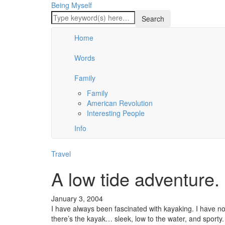
Being Myself
Home
Words
Family
Family
American Revolution
Interesting People
Info
Travel
A low tide adventure.
January 3, 2004
I have always been fascinated with kayaking. I have no 
there’s the kayak… sleek, low to the water, and sporty.