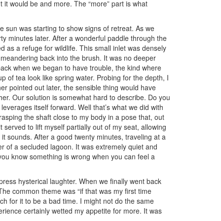
ht it would be and more. The “more” part is what
e sun was starting to show signs of retreat. As we
rty minutes later. After a wonderful paddle through the
 as a refuge for wildlife. This small inlet was densely
 meandering back into the brush. It was no deeper
s back when we began to have trouble, the kind where
 of tea look like spring water. Probing for the depth, I
r pointed out later, the sensible thing would have
her. Our solution is somewhat hard to describe. Do you
leverages itself forward. Well that’s what we did with
rasping the shaft close to my body in a pose that, out
erved to lift myself partially out of my seat, allowing
s it sounds. After a good twenty minutes, traveling at a
er of a secluded lagoon. It was extremely quiet and
 you know something is wrong when you can feel a
press hysterical laughter. When we finally went back
The common theme was “if that was my first time
ch for it to be a bad time. I might not do the same
erience certainly wetted my appetite for more. It was