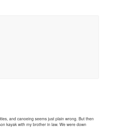
vities, and canoeing seems just plain wrong. But then
person kayak with my brother in law. We were down