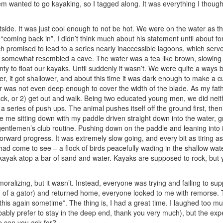
them wanted to go kayaking, so I tagged along. It was everything I thoug
side. It was just cool enough to not be hot. We were on the water as th
“coming back in”. I didn’t think much about his statement until about fo
ch promised to lead to a series nearly inaccessible lagoons, which served
t somewhat resembled a cave. The water was a tea like brown, slowing
enty to float our kayaks. Until suddenly it wasn’t. We were quite a way
er, it got shallower, and about this time it was dark enough to make a cup
r was not even deep enough to cover the width of the blade. As my fathe
ack, or 2) get out and walk. Being two educated young men, we did neit
 series of push ups. The animal pushes itself off the ground first, then 
e me sitting down with my paddle driven straight down into the water, g
ntlemen’s club routine. Pushing down on the paddle and leaning into it s
e forward progress. It was extremely slow going, and every bit as tiring a
had come to see – a flock of birds peacefully wading in the shallow wat
 kayak atop a bar of sand and water. Kayaks are supposed to rock, but
ralizing, but it wasn’t. Instead, everyone was trying and failing to sup
of a gator) and returned home, everyone looked to me with remorse. 
 this again sometime”. The thing is, I had a great time. I laughed too mu
bably prefer to stay in the deep end, thank you very much), but the exp
 can you ask for?