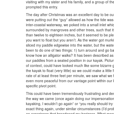
visiting with my sister and his family, and a group of 
prompted this entry.
The day after Christmas was an excellent day to be out
were putting out the “guy” allowed as how the tide was 
inter-coastal waterway, we poked into a small inlet whi
surrounded by mangroves and other trees, such that i
than twelve to eighteen inches, but it seemed to be pl
you want to float but you aren’t. As the water got murki
sliced my paddle edgewise into the water, but the wate
been to do one of two things: 1) turn around and go b
know how an alligator walks? It has been described as a
our paddles from a seated position in our kayak. Pictur
of context, could have looked much like some bizarre ge
the kayak to float (very little) so we could make a littl
rate of at least three feet per minute, we saw what we 
even more peaceful from our vantage point within our
specific pivot point.
This could have been tremendously frustrating and demo
the way we came (once again doing our impersonation 
kayaking, I wouldn’t go again” or “you really should try
exact thing again, under similar circumstances (I’d pro
an experience that broadened my horizons. What more