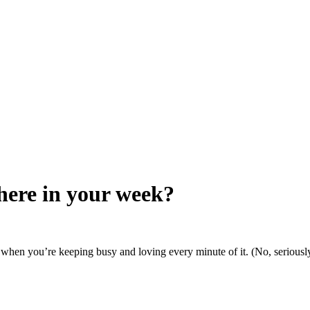
here in your week?
es when you’re keeping busy and loving every minute of it. (No, seriously