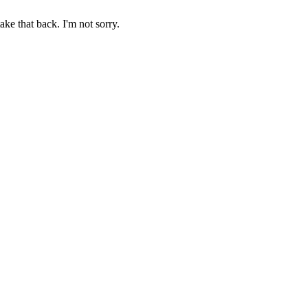
ake that back. I'm not sorry.