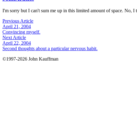
I'm sorry but I can't sum me up in this limited amount of space. No, I t
Previous Article
April 21, 2004
Convincing myself.
Next Article
April 22, 2004
Second thoughts about a particular nervous habit.
©1997-2026 John Kauffman