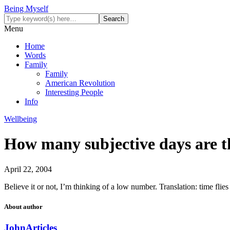
Being Myself
Menu
Home
Words
Family
Family
American Revolution
Interesting People
Info
Wellbeing
How many subjective days are t
April 22, 2004
Believe it or not, I’m thinking of a low number. Translation: time fli
About author
John
Articles