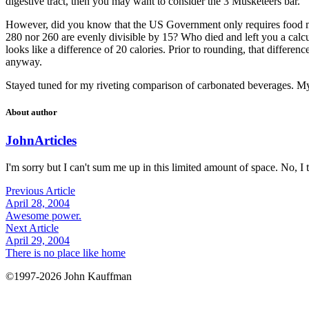
digestive tract, then you may want to consider the 3 Musketeers bar.
However, did you know that the US Government only requires food make
280 nor 260 are evenly divisible by 15? Who died and left you a calcul
looks like a difference of 20 calories. Prior to rounding, that differenc
anyway.
Stayed tuned for my riveting comparison of carbonated beverages. My 
About author
John
Articles
I'm sorry but I can't sum me up in this limited amount of space. No, I t
Previous Article
April 28, 2004
Awesome power.
Next Article
April 29, 2004
There is no place like home
©1997-2026 John Kauffman