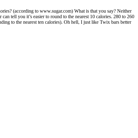
alories? (according to www.sugar.com) What is that you say? Neither
n tell you it’s easier to round to the nearest 10 calories. 280 to 260
ing to the nearest ten calories). Oh hell, I just like Twix bars better