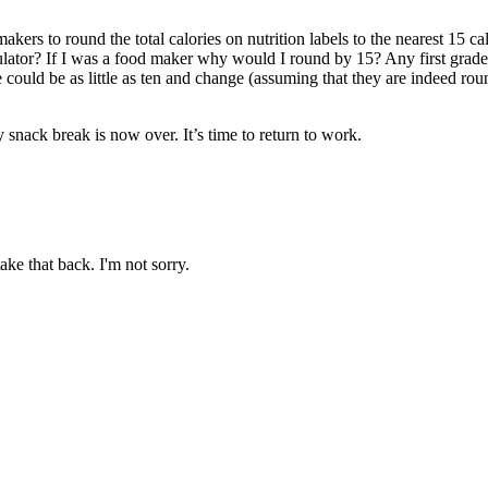
rs to round the total calories on nutrition labels to the nearest 15 c
ator? If I was a food maker why would I round by 15? Any first grader ca
e could be as little as ten and change (assuming that they are indeed round
snack break is now over. It’s time to return to work.
ake that back. I'm not sorry.