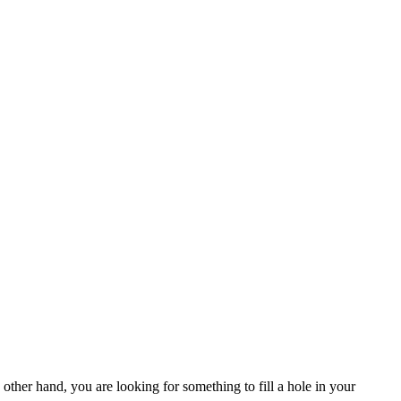
 other hand, you are looking for something to fill a hole in your