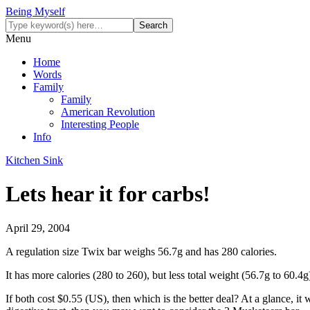
Being Myself
Menu
Home
Words
Family
Family
American Revolution
Interesting People
Info
Kitchen Sink
Lets hear it for carbs!
April 29, 2004
A regulation size Twix bar weighs 56.7g and has 280 calories.
It has more calories (280 to 260), but less total weight (56.7g to 60.4g
If both cost $0.55 (US), then which is the better deal? At a glance, it