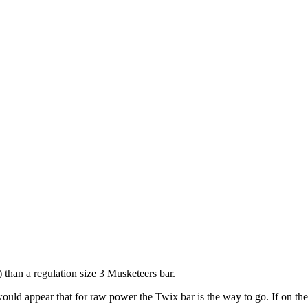
) than a regulation size 3 Musketeers bar.
 would appear that for raw power the Twix bar is the way to go. If on the