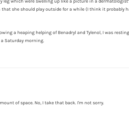
y leg which were swelling up like a picture in a dermatologist’
 that she should play outside for a while (I think it probabl
lowing a heaping helping of Benadryl and Tylenol, I was restin
on a Saturday morning.
mount of space. No, I take that back. I'm not sorry.