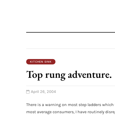
KITCHEN SINK
Top rung adventure.
April 26, 2004
There is a warning on most step ladders which w
most average consumers, I have routinely disre