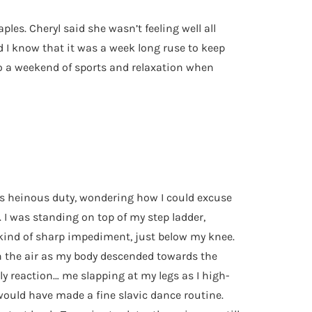
es. Cheryl said she wasn’t feeling well all
d I know that it was a week long ruse to keep
to a weekend of sports and relaxation when
his heinous duty, wondering how I could excuse
. I was standing on top of my step ladder,
 kind of sharp impediment, just below my knee.
 in the air as my body descended towards the
ly reaction… me slapping at my legs as I high-
 would have made a fine slavic dance routine.