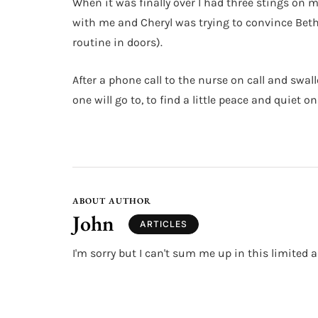
When it was finally over I had three stings on m
with me and Cheryl was trying to convince Beth
routine in doors).
After a phone call to the nurse on call and swal
one will go to, to find a little peace and quiet 
ABOUT AUTHOR
John
ARTICLES
I'm sorry but I can't sum me up in this limited a