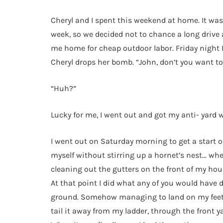
Cheryl and I spent this weekend at home. It was
week, so we decided not to chance a long drive 
me home for cheap outdoor labor. Friday night I
Cheryl drops her bomb. “John, don’t you want to 
“Huh?”
Lucky for me, I went out and got my anti- yard wo
I went out on Saturday morning to get a start o
myself without stirring up a hornet’s nest… when
cleaning out the gutters on the front of my hou
At that point I did what any of you would have d
ground. Somehow managing to land on my feet, I 
tail it away from my ladder, through the front 