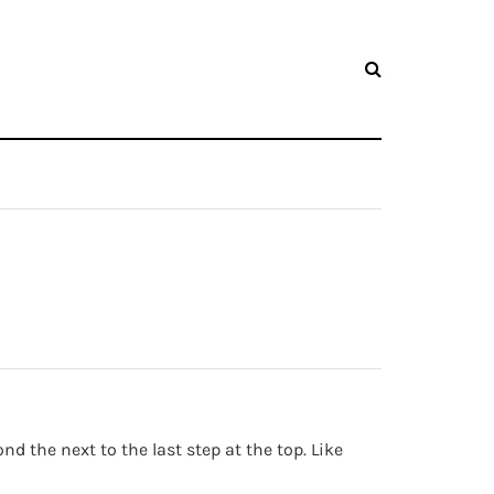
 the next to the last step at the top. Like