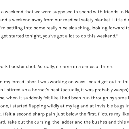
 a weekend that we were supposed to spend with friends in Napl
and a weekend away from our medical safety blanket. Little di
’m settling into some really nice slouching, looking forward 
get started tonight, you’ve got a lot to do this weekend.”
rk booster shot. Actually, it came in a series of three.
n my forced labor. I was working on ways I could get out of t
 I stirred up a hornet’s nest (actually, it was probably wasps)
se, when it suddenly felt like I had been run through by some
one, I started flapping wildly at my leg and at invisible bugs
felt a second sharp pain just below the first. Picture my like
yard. Take out the cursing, the ladder and the bushes and this