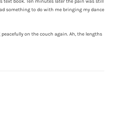
s text book. Ten minutes later the pain was still
y had something to do with me bringing my dance
g peacefully on the couch again. Ah, the lengths