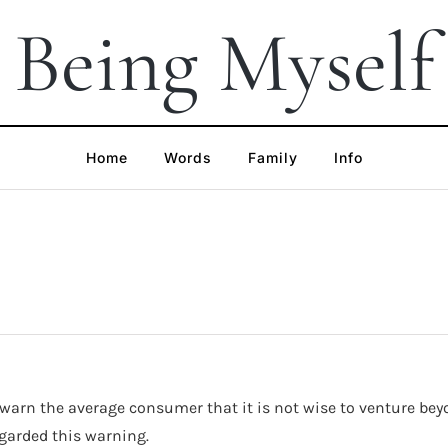
Being Myself
Home
Words
Family
Info
arn the average consumer that it is not wise to venture beyond
garded this warning.