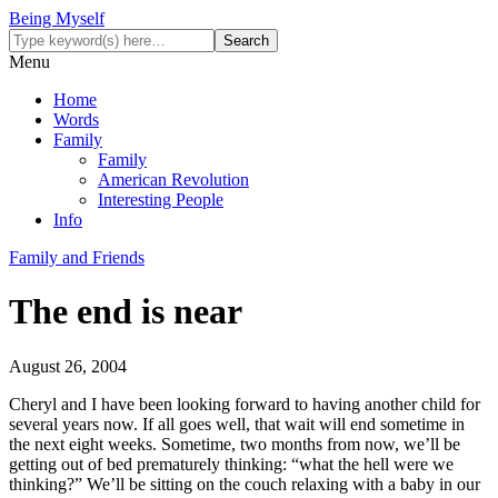
Being Myself
Menu
Home
Words
Family
Family
American Revolution
Interesting People
Info
Family and Friends
The end is near
August 26, 2004
Cheryl and I have been looking forward to having another child for
several years now. If all goes well, that wait will end sometime in
the next eight weeks. Sometime, two months from now, we’ll be
getting out of bed prematurely thinking: “what the hell were we
thinking?” We’ll be sitting on the couch relaxing with a baby in our