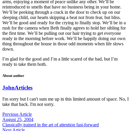
arms, enjoying a moment of peace unlike any other. We’ll be
reintroduced to smells that have no business being in your home.
We’ll be peeking through a crack in the door to check up on our
sleeping child, our hearts skipping a beat not from fear, but bliss.
We’ll be good and ready for the crying to finally stop. We’ll be in a
rush for the camera when Beth finally agrees to hold her sibling for
the first time. We’ll be pulling out our hair trying to get everyone
ready in the morning before work. We’ll be happily doing our own
thing throughout the house in those odd moments when life slows
down.
I’m glad for the good and I’m a little scared of the bad, but I’m
ready to take them both.
About author
John
Articles
I'm sorry but I can't sum me up in this limited amount of space. No, I
take that back. I'm not sorry.
Previous Article
August 25, 2004
Classically trained in the art of attention fast-forward
Next Article