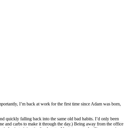
ortantly, I’m back at work for the first time since Adam was born,
nd quickly falling back into the same old bad habits. I’d only been
ne and carbs to make it through the day.) Being away from the office