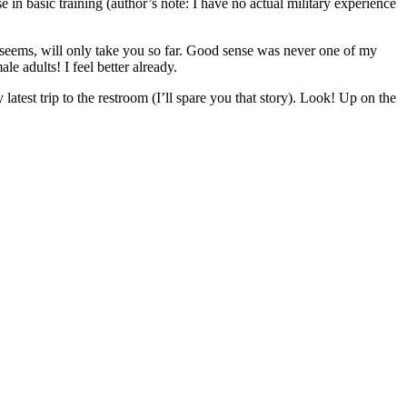
 in basic training (author’s note: I have no actual military experience
it seems, will only take you so far. Good sense was never one of my
e adults! I feel better already.
 latest trip to the restroom (I’ll spare you that story). Look! Up on the