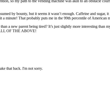
tention, so my path to the vending machine was akin to an obstacle course
consumed by bounty, but it seems it wasn’t enough. Caffeine and sugar, 
t a minute! That probably puts me in the 99th percentile of American mal
than a new parent being tired? It’s just slightly more interesting than my
 IT’S ALL OF THE ABOVE!
ake that back. I'm not sorry.