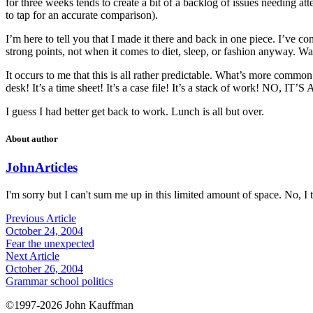
for three weeks tends to create a bit of a backlog of issues needing at
to tap for an accurate comparison).
I’m here to tell you that I made it there and back in one piece. I’ve 
strong points, not when it comes to diet, sleep, or fashion anyway. Wai
It occurs to me that this is all rather predictable. What’s more common 
desk! It’s a time sheet! It’s a case file! It’s a stack of work! NO,
I guess I had better get back to work. Lunch is all but over.
About author
John
Articles
I'm sorry but I can't sum me up in this limited amount of space. No, I t
Previous Article
October 24, 2004
Fear the unexpected
Next Article
October 26, 2004
Grammar school politics
©1997-2026 John Kauffman