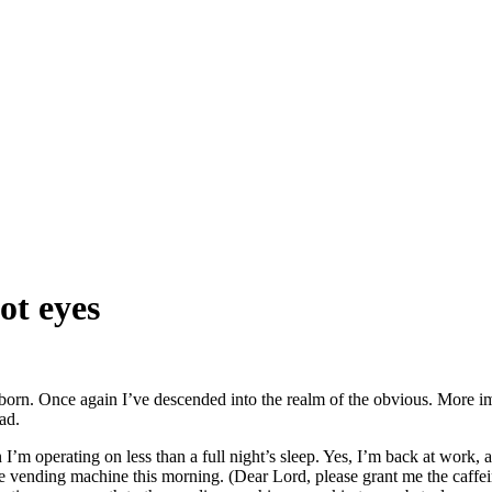
ot eyes
orn. Once again I’ve descended into the realm of the obvious. More imp
ad.
’m operating on less than a full night’s sleep. Yes, I’m back at work, a
e vending machine this morning. (Dear Lord, please grant me the caffei