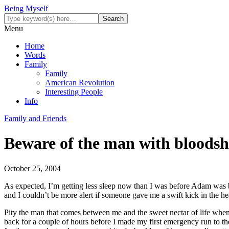
Being Myself
Menu
Home
Words
Family
Family
American Revolution
Interesting People
Info
Family and Friends
Beware of the man with bloodsh
October 25, 2004
As expected, I’m getting less sleep now than I was before Adam was b
and I couldn’t be more alert if someone gave me a swift kick in the he
Pity the man that comes between me and the sweet nectar of life when I
back for a couple of hours before I made my first emergency run to th