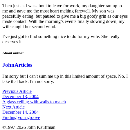
Then just as I was about to leave for work, my daughter ran up to
me and gave me the most heart melting farewell. My son was
peacefully eating, but paused to give me a big goofy grin as our eyes
made contact. With the morning’s events finally slowing down, my
wife caught her second wind.
I’ve just got to find something nice to do for my wife. She really
deserves it.
About author
John
Articles
I'm sorry but I can't sum me up in this limited amount of space. No, I
take that back. I'm not sorry.
Previous Article
December 13, 2004
A glass ceiling with walls to match
Next Article
December 14, 2004
Finding your groove
©1997-2026 John Kauffman