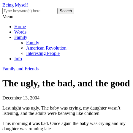
Being Myself
Menu
Home
Words
Family
Family
American Revolution
Interesting People
Info
Family and Friends
The ugly, the bad, and the good
December 13, 2004
Last night was ugly. The baby was crying, my daughter wasn’t
listening, and the adults were behaving like children.
This morning it was bad. Once again the baby was crying and my
daughter was running late.