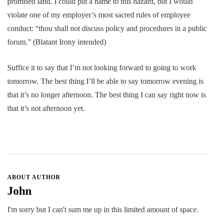
promised land. I could put a name to this hazard, but I would
violate one of my employer’s most sacred rules of employee
conduct: “thou shall not discuss policy and procedures in a public
forum.” (Blatant Irony intended)
Suffice it to say that I’m not looking forward to going to work
tomorrow. The best thing I’ll be able to say tomorrow evening is
that it’s no longer afternoon. The best thing I can say right now is
that it’s not afternoon yet.
ABOUT AUTHOR
John
I'm sorry but I can't sum me up in this limited amount of space.