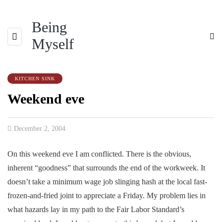
Being
Myself
KITCHEN SINK
Weekend eve
December 2, 2004
On this weekend eve I am conflicted. There is the obvious,
inherent “goodness” that surrounds the end of the workweek. It
doesn’t take a minimum wage job slinging hash at the local fast-
frozen-and-fried joint to appreciate a Friday. My problem lies in
what hazards lay in my path to the Fair Labor Standard’s