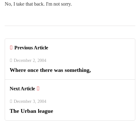
No, I take that back. I'm not sorry.
Previous Article
December 2, 2004
Where once there was something,
Next Article
December 3, 2004
The Urban league