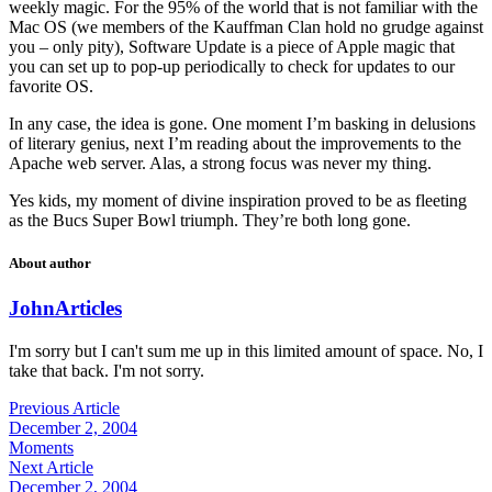
weekly magic. For the 95% of the world that is not familiar with the
Mac OS (we members of the Kauffman Clan hold no grudge against
you – only pity), Software Update is a piece of Apple magic that
you can set up to pop-up periodically to check for updates to our
favorite OS.
In any case, the idea is gone. One moment I’m basking in delusions
of literary genius, next I’m reading about the improvements to the
Apache web server. Alas, a strong focus was never my thing.
Yes kids, my moment of divine inspiration proved to be as fleeting
as the Bucs Super Bowl triumph. They’re both long gone.
About author
John
Articles
I'm sorry but I can't sum me up in this limited amount of space. No, I
take that back. I'm not sorry.
Previous Article
December 2, 2004
Moments
Next Article
December 2, 2004