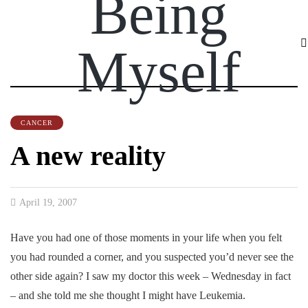
Being
Myself
CANCER
A new reality
April 19, 2007
Have you had one of those moments in your life when you felt
you had rounded a corner, and you suspected you’d never see the
other side again? I saw my doctor this week – Wednesday in fact
– and she told me she thought I might have Leukemia.