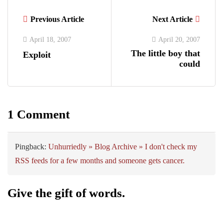
Previous Article
Next Article
April 18, 2007
April 20, 2007
The little boy that
Exploit
could
1 Comment
Pingback:
Unhurriedly » Blog Archive » I don't check my
RSS feeds for a few months and someone gets cancer.
Give the gift of words.