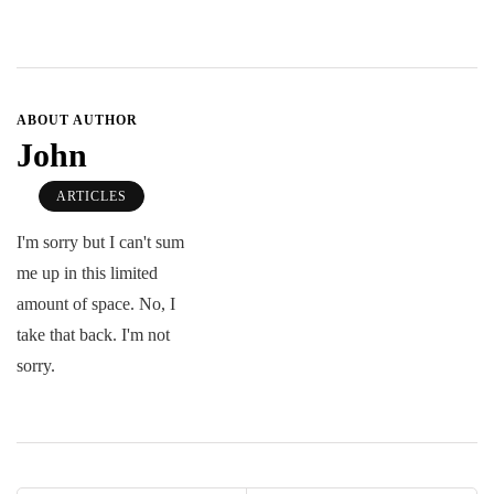
ABOUT AUTHOR
John
ARTICLES
I'm sorry but I can't sum
me up in this limited
amount of space. No, I
take that back. I'm not
sorry.