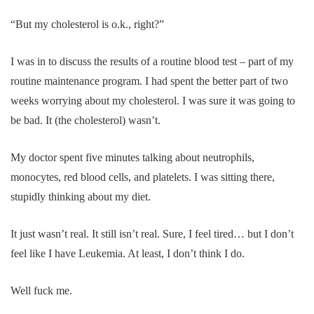
“But my cholesterol is o.k., right?”
I was in to discuss the results of a routine blood test – part of my
routine maintenance program. I had spent the better part of two
weeks worrying about my cholesterol. I was sure it was going to
be bad. It (the cholesterol) wasn’t.
My doctor spent five minutes talking about neutrophils,
monocytes, red blood cells, and platelets. I was sitting there,
stupidly thinking about my diet.
It just wasn’t real. It still isn’t real. Sure, I feel tired… but I don’t
feel like I have Leukemia. At least, I don’t think I do.
Well fuck me.