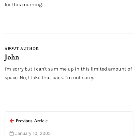
for this morning.
ABOUT AUTHOR
John
I'm sorry but I can't sum me up in this limited amount of
space. No, I take that back. I'm not sorry.
Previous Article
January 10, 2005