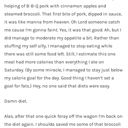
helping of B-B-Q pork with cinnamon apples and
steamed broccoli. That first bite of pork, dipped in sauce,
it was like manna from heaven. Oh Lord someone catch
me cause I’m gonna faint. Yes, it was that good. Ah, but I
did manage to moderate my appetite a bit. Rather than
stuffing my self silly, I managed to stop eating while
there was still some food left. Still, I estimate this one
meal had more calories than everything I ate on
Saturday. (By some miracle, I managed to stay just below
my calorie goal for the day. Good thing I haven’t set a
goal for fats.) Hey, no one said that diets were easy.
Damn diet.
Alas, after that one quick foray off the wagon I’m back on
the diet again. I shoulda saved me some of that broccoli