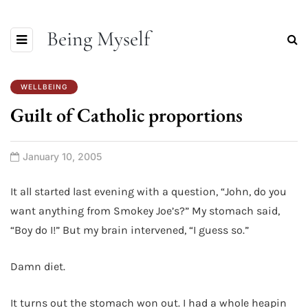
Being Myself
WELLBEING
Guilt of Catholic proportions
January 10, 2005
It all started last evening with a question, “John, do you
want anything from Smokey Joe’s?” My stomach said,
“Boy do I!” But my brain intervened, “I guess so.”
Damn diet.
It turns out the stomach won out. I had a whole heapin