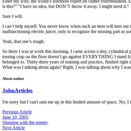
Enter my wife, the world’s foremost expert on clutter extermination.
is this?” “I have no idea, but DON’T throw it away. I might need it.”
Sure I will.
I can’t help myself. You never know when such an item will turn out 
malfunctioning electric juicer, only to recognize the missing part as
Yeah, that one’s rough.
So there I was at work this morning. I came across a tiny, cylindrical 
tossing crap on the floor doesn’t go against EVERYTHING I stand for,
belonged to. Thirty-three years of training and practice, flushed right d
What was I talking about again? Right, I was talking about why I wasn
About author
John
Articles
I'm sorry but I can't sum me up in this limited amount of space. No, I t
Previous Article
June 10, 2005
Sleeping with the enemy
Next Article