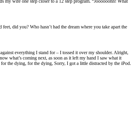
ends my wife one step closer to a 12 step program. “Joooooohn! What
ad feet, did you? Who hasn’t had the dream where you take apart the
against everything I stand for – I tossed it over my shoulder. Alright,
now what’s coming next, as soon as it left my hand I saw what it
or the dying, for the dying, Sorry, I got a little distracted by the iPod.