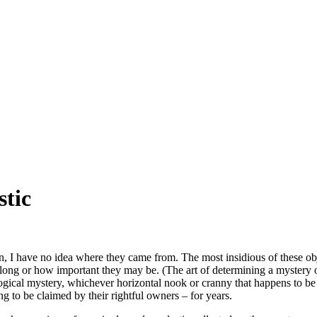
stic
, I have no idea where they came from. The most insidious of these obje
belong or how important they may be. (The art of determining a mystery ob
ogical mystery, whichever horizontal nook or cranny that happens to be 
g to be claimed by their rightful owners – for years.