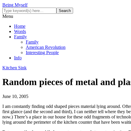
Being Myself
Menu
Home
Words
Family
Family
American Revolution
Interesting People
Info
Kitchen Sink
Random pieces of metal and pla
June 10, 2005
I am constantly finding odd shaped pieces material lying around. Often
first glance (and the second and third), I can neither tell where they 
now.) There’s a place in our house for these odd fragments of technol
lying around the perimeter of the kitchen counter that have been waitin