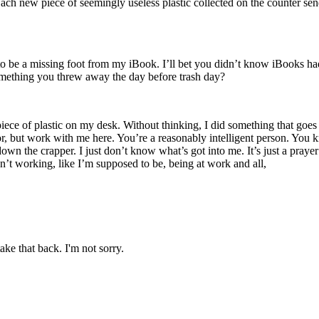
 Each new piece of seemingly useless plastic collected on the counter s
to be a missing foot from my iBook. I’ll bet you didn’t know iBooks h
 something you threw away the day before trash day?
piece of plastic on my desk. Without thinking, I did something that goes 
 but work with me here. You’re a reasonably intelligent person. You k
own the crapper. I just don’t know what’s got into me. It’s just a prayer f
’t working, like I’m supposed to be, being at work and all,
ake that back. I'm not sorry.