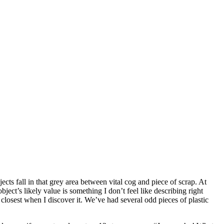
cts fall in that grey area between vital cog and piece of scrap. At
ject’s likely value is something I don’t feel like describing right
closest when I discover it. We’ve had several odd pieces of plastic