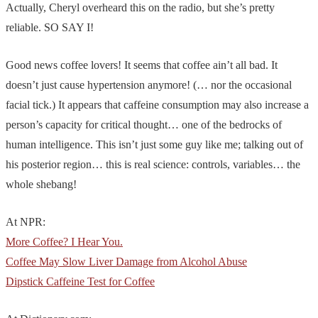
Actually, Cheryl overheard this on the radio, but she’s pretty
reliable. SO SAY I!
Good news coffee lovers! It seems that coffee ain’t all bad. It
doesn’t just cause hypertension anymore! (… nor the occasional
facial tick.) It appears that caffeine consumption may also increase a
person’s capacity for critical thought… one of the bedrocks of
human intelligence. This isn’t just some guy like me; talking out of
his posterior region… this is real science: controls, variables… the
whole shebang!
At NPR:
More Coffee? I Hear You.
Coffee May Slow Liver Damage from Alcohol Abuse
Dipstick Caffeine Test for Coffee