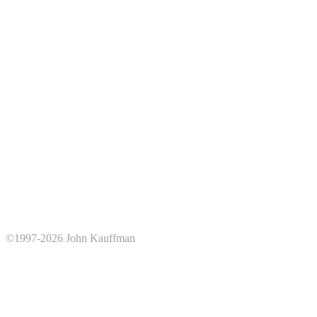
©1997-2026 John Kauffman