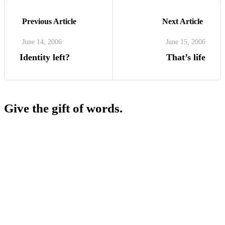
Previous Article
Next Article
June 14, 2006
June 15, 2006
Identity left?
That’s life
Give the gift of words.