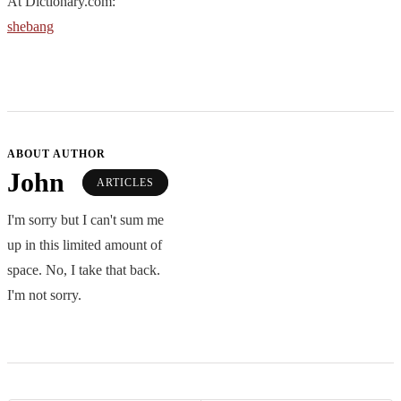
At Dictionary.com:
shebang
ABOUT AUTHOR
John
ARTICLES
I'm sorry but I can't sum me
up in this limited amount of
space. No, I take that back.
I'm not sorry.