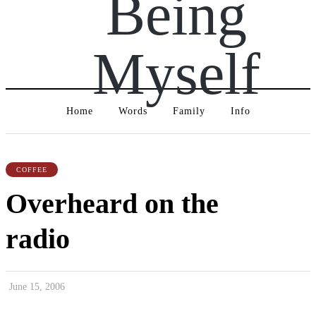
Being
Myself
Home
Words
Family
Info
COFFEE
Overheard on the
radio
June 15, 2006