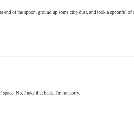
 end of the spoon, ground up some chip dust, and took a spoonful of chi
f space. No, I take that back. I'm not sorry.