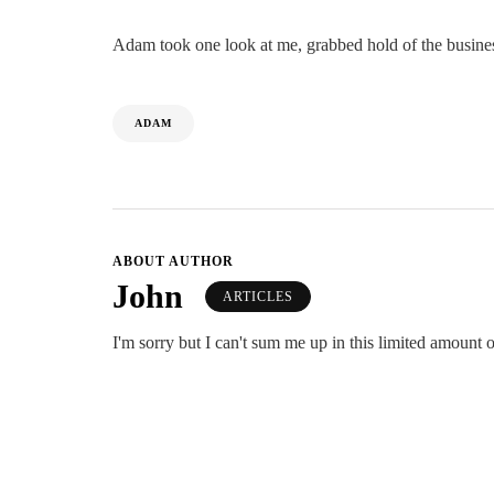
Adam took one look at me, grabbed hold of the business
ADAM
ABOUT AUTHOR
John
ARTICLES
I'm sorry but I can't sum me up in this limited amount o