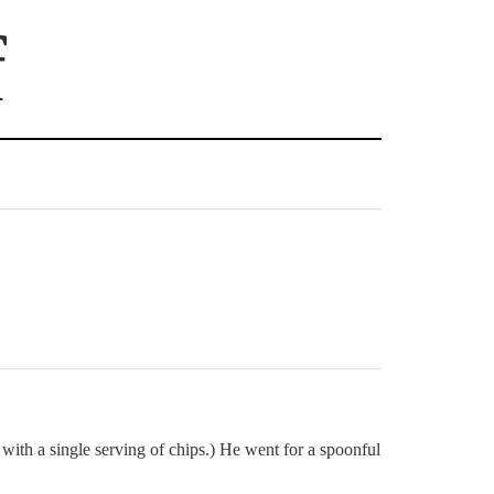
f
 with a single serving of chips.) He went for a spoonful