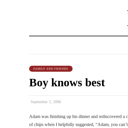
FAMILY AND FRIENDS
Boy knows best
September 5, 2006
Adam was finishing up his dinner and rediscovered a cup
of chips when I helpfully suggested, “Adam, you can’t