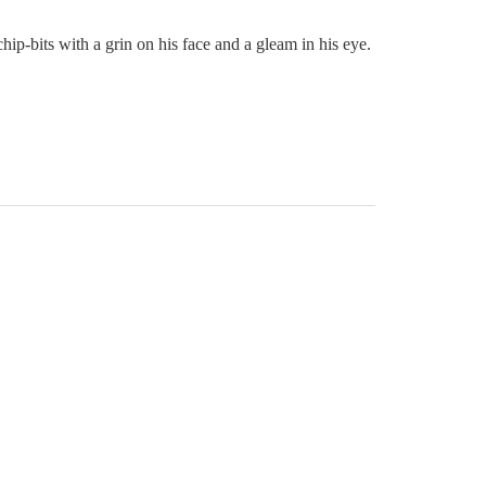
p-bits with a grin on his face and a gleam in his eye.