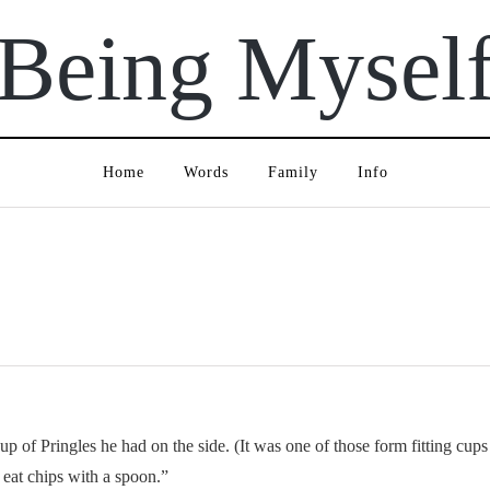
Being Mysel
Home
Words
Family
Info
 of Pringles he had on the side. (It was one of those form fitting cups
 eat chips with a spoon.”