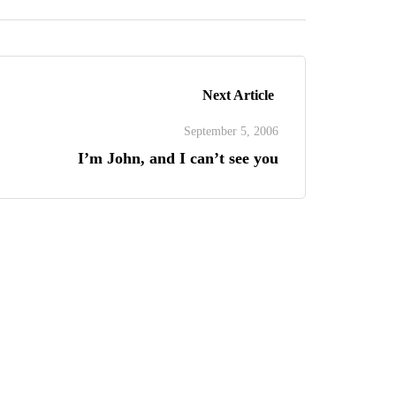
Next Article
September 5, 2006
I’m John, and I can’t see you