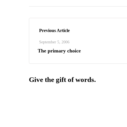
Previous Article
September 5, 2006
The primary choice
Give the gift of words.