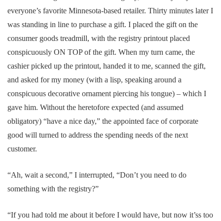
everyone’s favorite Minnesota-based retailer. Thirty minutes later I
was standing in line to purchase a gift. I placed the gift on the
consumer goods treadmill, with the registry printout placed
conspicuously ON TOP of the gift. When my turn came, the
cashier picked up the printout, handed it to me, scanned the gift,
and asked for my money (with a lisp, speaking around a
conspicuous decorative ornament piercing his tongue) – which I
gave him. Without the heretofore expected (and assumed
obligatory) “have a nice day,” the appointed face of corporate
good will turned to address the spending needs of the next
customer.
“Ah, wait a second,” I interrupted, “Don’t you need to do
something with the registry?”
“If you had told me about it before I would have, but now it’ss too