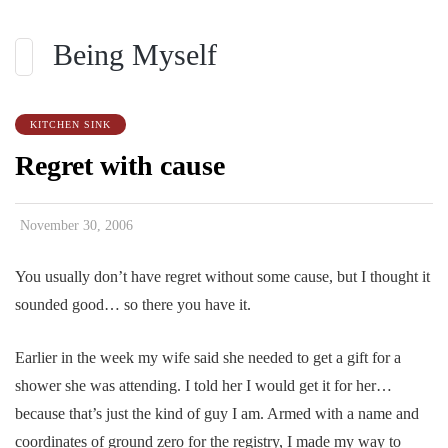
Being Myself
KITCHEN SINK
Regret with cause
November 30, 2006
You usually don’t have regret without some cause, but I thought it
sounded good… so there you have it.
Earlier in the week my wife said she needed to get a gift for a
shower she was attending. I told her I would get it for her…
because that’s just the kind of guy I am. Armed with a name and
coordinates of ground zero for the registry, I made my way to