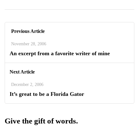
Previous Article
November 28, 2006
An excerpt from a favorite writer of mine
Next Article
December 2, 2006
It’s great to be a Florida Gator
Give the gift of words.