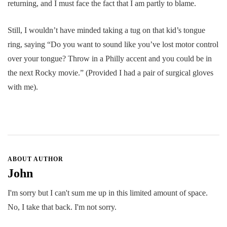
returning, and I must face the fact that I am partly to blame.
Still, I wouldn’t have minded taking a tug on that kid’s tongue
ring, saying “Do you want to sound like you’ve lost motor control
over your tongue? Throw in a Philly accent and you could be in
the next Rocky movie.” (Provided I had a pair of surgical gloves
with me).
ABOUT AUTHOR
John
I'm sorry but I can't sum me up in this limited amount of space.
No, I take that back. I'm not sorry.