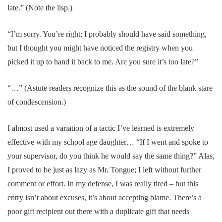
late.” (Note the lisp.)
“I’m sorry. You’re right; I probably should have said something,
but I thought you might have noticed the registry when you
picked it up to hand it back to me. Are you sure it’s too late?”
“…” (Astute readers recognize this as the sound of the blank stare
of condescension.)
I almost used a variation of a tactic I’ve learned is extremely
effective with my school age daughter… “If I went and spoke to
your supervisor, do you think he would say the same thing?” Alas,
I proved to be just as lazy as Mr. Tongue; I left without further
comment or effort. In my defense, I was really tired – but this
entry isn’t about excuses, it’s about accepting blame. There’s a
poor gift recipient out there with a duplicate gift that needs