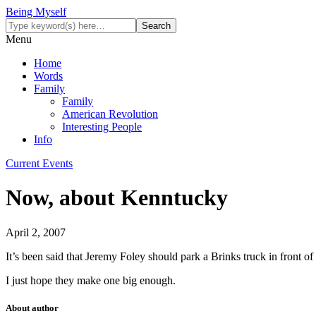
Being Myself
Menu
Home
Words
Family
Family
American Revolution
Interesting People
Info
Current Events
Now, about Kenntucky
April 2, 2007
It’s been said that Jeremy Foley should park a Brinks truck in front of
I just hope they make one big enough.
About author