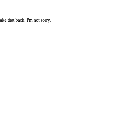
ake that back. I'm not sorry.