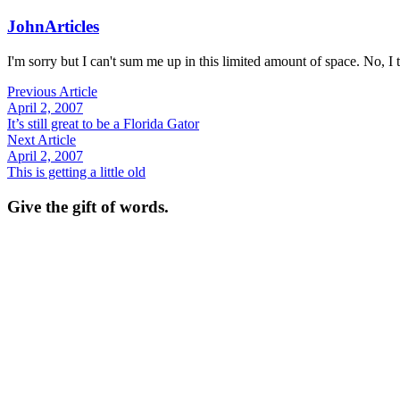
John
Articles
I'm sorry but I can't sum me up in this limited amount of space. No, I t
Previous Article
April 2, 2007
It’s still great to be a Florida Gator
Next Article
April 2, 2007
This is getting a little old
Give the gift of words.