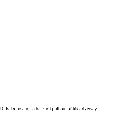
 Billy Donovan, so he can’t pull out of his driveway.