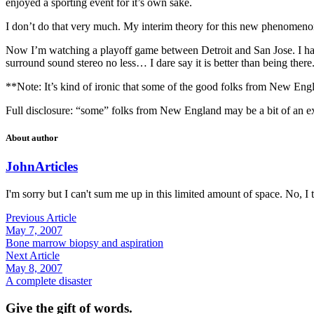
enjoyed a sporting event for it’s own sake.
I don’t do that very much. My interim theory for this new phenomen
Now I’m watching a playoff game between Detroit and San Jose. I have
surround sound stereo no less… I dare say it is better than being there. 
**Note: It’s kind of ironic that some of the good folks from New England
Full disclosure: “some” folks from New England may be a bit of an e
About author
John
Articles
I'm sorry but I can't sum me up in this limited amount of space. No, I t
Previous Article
May 7, 2007
Bone marrow biopsy and aspiration
Next Article
May 8, 2007
A complete disaster
Give the gift of words.