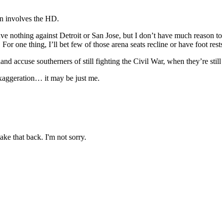
on involves the HD.
 nothing against Detroit or San Jose, but I don’t have much reason to 
For one thing, I’ll bet few of those arena seats recline or have foot rest
 accuse southerners of still fighting the Civil War, when they’re still f
xaggeration… it may be just me.
ake that back. I'm not sorry.