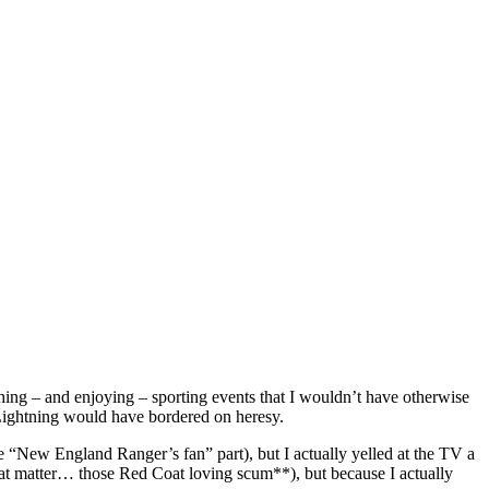
tching – and enjoying – sporting events that I wouldn’t have otherwise
ightning would have bordered on heresy.
“New England Ranger’s fan” part), but I actually yelled at the TV a
at matter… those Red Coat loving scum**), but because I actually