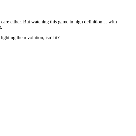
care either. But watching this game in high definition… with
s.
ighting the revolution, isn’t it?