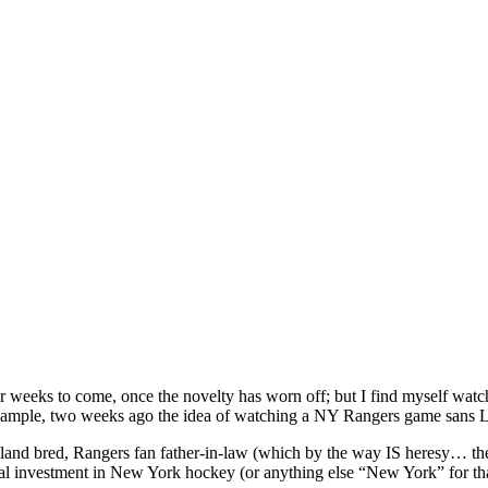
ys or weeks to come, once the novelty has worn off; but I find myself wa
xample, two weeks ago the idea of watching a NY Rangers game sans L
nd bred, Rangers fan father-in-law (which by the way IS heresy… the 
al investment in New York hockey (or anything else “New York” for th