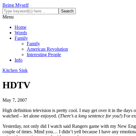
Being Myself
Menu
Home
Words
Family
Family
American Revolution
Interesting People
Info
Kitchen Sink
HDTV
May 7, 2007
High definition television is pretty cool. I may get over it in the da
watched – let alone enjoyed. (
There’s a long sentence for you!
) For e
Yesterday, not only did I watch said Rangers game with my New Engla
couple of times. Mind you… I didn’t yell because I have any emotion