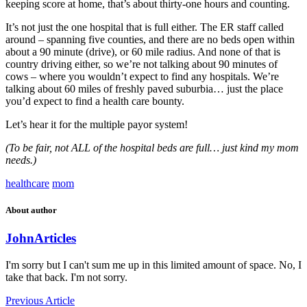
keeping score at home, that’s about thirty-one hours and counting.
It’s not just the one hospital that is full either. The ER staff called
around – spanning five counties, and there are no beds open within
about a 90 minute (drive), or 60 mile radius. And none of that is
country driving either, so we’re not talking about 90 minutes of
cows – where you wouldn’t expect to find any hospitals. We’re
talking about 60 miles of freshly paved suburbia… just the place
you’d expect to find a health care bounty.
Let’s hear it for the multiple payor system!
(To be fair, not ALL of the hospital beds are full… just kind my mom
needs.)
healthcare
mom
About author
John
Articles
I'm sorry but I can't sum me up in this limited amount of space. No, I
take that back. I'm not sorry.
Previous Article