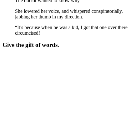
The doctor wanted to know why.
She lowered her voice, and whispered conspiratorially,
jabbing her thumb in my direction.
“It’s because when he was a kid, I got that one over there
circumcised!
Give the gift of words.