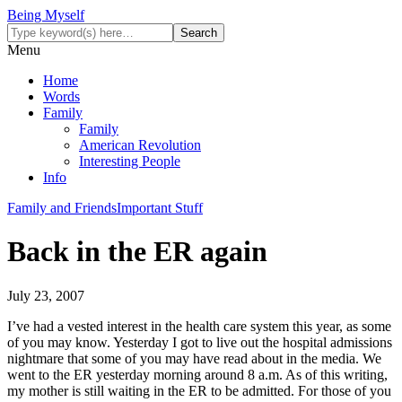
Being Myself
Menu
Home
Words
Family
Family
American Revolution
Interesting People
Info
Family and Friends
Important Stuff
Back in the ER again
July 23, 2007
I’ve had a vested interest in the health care system this year, as some
of you may know. Yesterday I got to live out the hospital admissions
nightmare that some of you may have read about in the media. We
went to the ER yesterday morning around 8 a.m. As of this writing,
my mother is still waiting in the ER to be admitted. For those of you