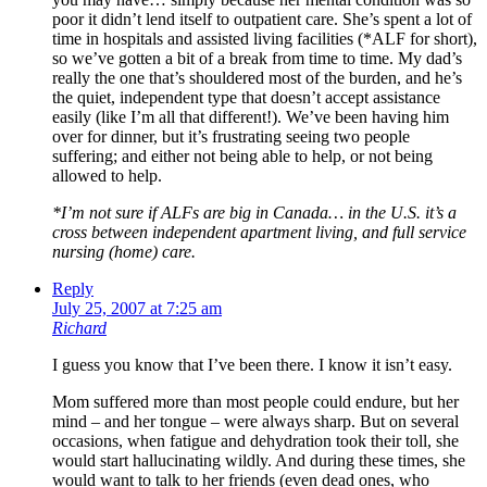
poor it didn’t lend itself to outpatient care. She’s spent a lot of
time in hospitals and assisted living facilities (*ALF for short),
so we’ve gotten a bit of a break from time to time. My dad’s
really the one that’s shouldered most of the burden, and he’s
the quiet, independent type that doesn’t accept assistance
easily (like I’m all that different!). We’ve been having him
over for dinner, but it’s frustrating seeing two people
suffering; and either not being able to help, or not being
allowed to help.
*I’m not sure if ALFs are big in Canada… in the U.S. it’s a
cross between independent apartment living, and full service
nursing (home) care.
Reply
July 25, 2007 at 7:25 am
Richard
I guess you know that I’ve been there. I know it isn’t easy.
Mom suffered more than most people could endure, but her
mind – and her tongue – were always sharp. But on several
occasions, when fatigue and dehydration took their toll, she
would start hallucinating wildly. And during these times, she
would want to talk to her friends (even dead ones, who