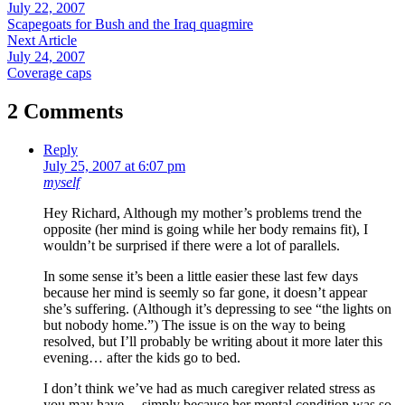
July 22, 2007
Scapegoats for Bush and the Iraq quagmire
Next Article
July 24, 2007
Coverage caps
2 Comments
Reply
July 25, 2007 at 6:07 pm
myself
Hey Richard, Although my mother’s problems trend the
opposite (her mind is going while her body remains fit), I
wouldn’t be surprised if there were a lot of parallels.
In some sense it’s been a little easier these last few days
because her mind is seemly so far gone, it doesn’t appear
she’s suffering. (Although it’s depressing to see “the lights on
but nobody home.”) The issue is on the way to being
resolved, but I’ll probably be writing about it more later this
evening… after the kids go to bed.
I don’t think we’ve had as much caregiver related stress as
you may have… simply because her mental condition was so