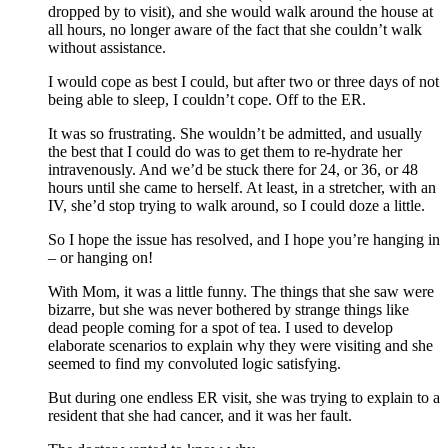
dropped by to visit), and she would walk around the house at
all hours, no longer aware of the fact that she couldn’t walk
without assistance.
I would cope as best I could, but after two or three days of not
being able to sleep, I couldn’t cope. Off to the ER.
It was so frustrating. She wouldn’t be admitted, and usually
the best that I could do was to get them to re-hydrate her
intravenously. And we’d be stuck there for 24, or 36, or 48
hours until she came to herself. At least, in a stretcher, with an
IV, she’d stop trying to walk around, so I could doze a little.
So I hope the issue has resolved, and I hope you’re hanging in
– or hanging on!
With Mom, it was a little funny. The things that she saw were
bizarre, but she was never bothered by strange things like
dead people coming for a spot of tea. I used to develop
elaborate scenarios to explain why they were visiting and she
seemed to find my convoluted logic satisfying.
But during one endless ER visit, she was trying to explain to a
resident that she had cancer, and it was her fault.