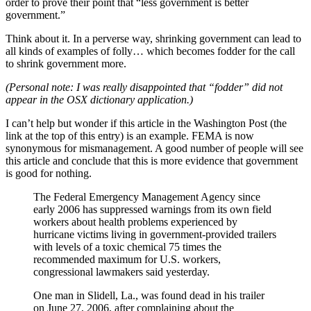
order to prove their point that “less government is better
government.”
Think about it. In a perverse way, shrinking government can lead to
all kinds of examples of folly… which becomes fodder for the call
to shrink government more.
(Personal note: I was really disappointed that “fodder” did not
appear in the OSX dictionary application.)
I can’t help but wonder if this article in the Washington Post (the
link at the top of this entry) is an example. FEMA is now
synonymous for mismanagement. A good number of people will see
this article and conclude that this is more evidence that government
is good for nothing.
The Federal Emergency Management Agency since
early 2006 has suppressed warnings from its own field
workers about health problems experienced by
hurricane victims living in government-provided trailers
with levels of a toxic chemical 75 times the
recommended maximum for U.S. workers,
congressional lawmakers said yesterday.
One man in Slidell, La., was found dead in his trailer
on June 27, 2006, after complaining about the