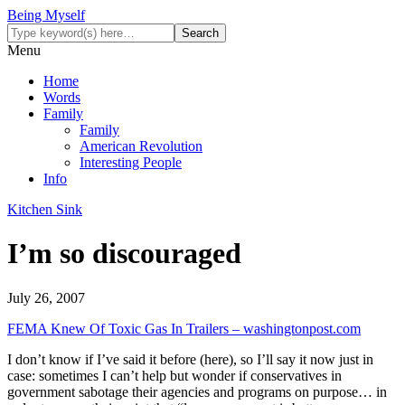
Being Myself
Menu
Home
Words
Family
Family
American Revolution
Interesting People
Info
Kitchen Sink
I’m so discouraged
July 26, 2007
FEMA Knew Of Toxic Gas In Trailers – washingtonpost.com
I don’t know if I’ve said it before (here), so I’ll say it now just in
case: sometimes I can’t help but wonder if conservatives in
government sabotage their agencies and programs on purpose… in