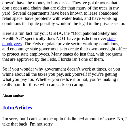
doesn’t have the money to buy desks. They’ve got drawers that
don’t open and chairs that are older than many of the trees in my
yard. Several departments have been known to lease abandoned
retail space, have problems with water leaks, and have working
conditions that quite possibly wouldn’t be legal in the private sector.
Here’s a fun fact for you: OSHA, the “Occupational Safety and
Health Act” specifically does NOT have jurisdiction over
state
employees
. The Feds regulate private sector working conditions,
and encourage state governments to create their own oversight office
to protect state employees. Many states do just that, with programs
that are approved by the Feds. Florida isn’t one of them.
So if you wonder why government doesn’t work at times, or you
whine about all the taxes you pay, ask yourself if you’re getting
what you pay for. Whether you realize it or not, you’re making it
really hard for those who care… keep caring.
About author
John
Articles
I'm sorry but I can't sum me up in this limited amount of space. No, I
take that back. I'm not sorry.