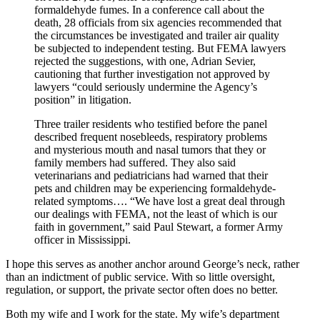
formaldehyde fumes. In a conference call about the
death, 28 officials from six agencies recommended that
the circumstances be investigated and trailer air quality
be subjected to independent testing. But FEMA lawyers
rejected the suggestions, with one, Adrian Sevier,
cautioning that further investigation not approved by
lawyers “could seriously undermine the Agency’s
position” in litigation.
Three trailer residents who testified before the panel
described frequent nosebleeds, respiratory problems
and mysterious mouth and nasal tumors that they or
family members had suffered. They also said
veterinarians and pediatricians had warned that their
pets and children may be experiencing formaldehyde-
related symptoms…. “We have lost a great deal through
our dealings with FEMA, not the least of which is our
faith in government,” said Paul Stewart, a former Army
officer in Mississippi.
I hope this serves as another anchor around George’s neck, rather
than an indictment of public service. With so little oversight,
regulation, or support, the private sector often does no better.
Both my wife and I work for the state. My wife’s department