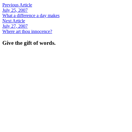
Previous Article
July 25, 2007
What a difference a day makes
Next Article
July 27, 2007
Where art thou innocence?
Give the gift of words.