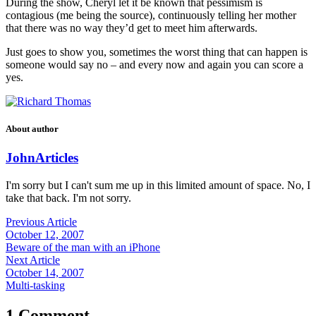
During the show, Cheryl let it be known that pessimism is
contagious (me being the source), continuously telling her mother
that there was no way they’d get to meet him afterwards.
Just goes to show you, sometimes the worst thing that can happen is
someone would say no – and every now and again you can score a
yes.
About author
John
Articles
I'm sorry but I can't sum me up in this limited amount of space. No, I
take that back. I'm not sorry.
Previous Article
October 12, 2007
Beware of the man with an iPhone
Next Article
October 14, 2007
Multi-tasking
1 Comment