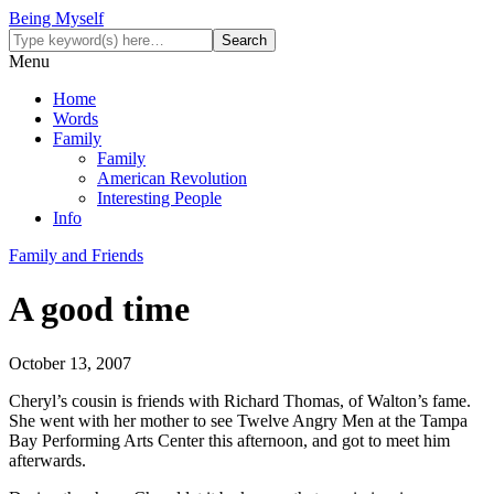
Being Myself
Menu
Home
Words
Family
Family
American Revolution
Interesting People
Info
Family and Friends
A good time
October 13, 2007
Cheryl’s cousin is friends with Richard Thomas, of Walton’s fame.
She went with her mother to see Twelve Angry Men at the Tampa
Bay Performing Arts Center this afternoon, and got to meet him
afterwards.