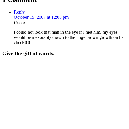
Reply
October 15, 2007 at 12:08 pm
Becca
I could not look that man in the eye if I met him, my eyes
would be inexorably drawn to the huge brown growth on hsi
cheek!!!!
Give the gift of words.