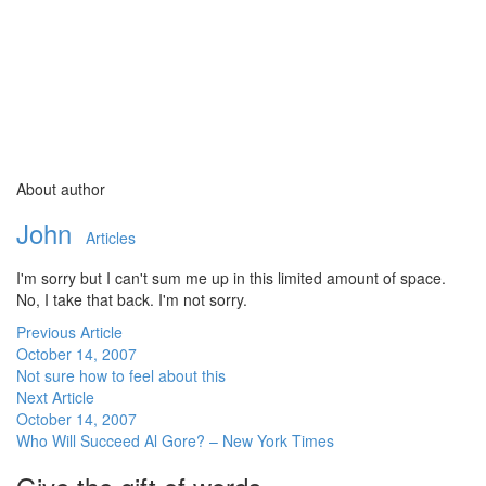
About author
John
Articles
I'm sorry but I can't sum me up in this limited amount of space.
No, I take that back. I'm not sorry.
Previous Article
October 14, 2007
Not sure how to feel about this
Next Article
October 14, 2007
Who Will Succeed Al Gore? – New York Times