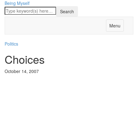
Being Myself
Menu
Politics
Choices
October 14, 2007