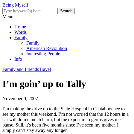
Being Myself
Menu
Home
Words
Family
Family
American Revolution
Interesting People
Info
Family and Friends
Travel
I’m goin’ up to Tally
November 9, 2007
I’m making the drive up to the State Hospital in Chatahoochee to
see my mother this weekend. I’m not worried that the 12 hours in a
car will do me much harm, but the exposure to germs gives me
pause. Still, it’s been five months since I’ve seen my mother. I
simply can’t stay away any longer.