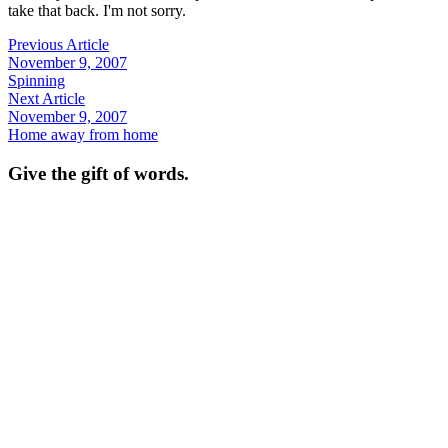
take that back. I'm not sorry.
Previous Article
November 9, 2007
Spinning
Next Article
November 9, 2007
Home away from home
Give the gift of words.