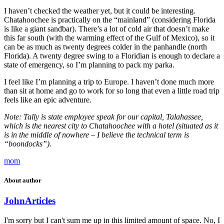
I haven’t checked the weather yet, but it could be interesting.
Chatahoochee is practically on the “mainland” (considering Florida
is like a giant sandbar). There’s a lot of cold air that doesn’t make
this far south (with the warming effect of the Gulf of Mexico), so it
can be as much as twenty degrees colder in the panhandle (north
Florida). A twenty degree swing to a Floridian is enough to declare a
state of emergency, so I’m planning to pack my parka.
I feel like I’m planning a trip to Europe. I haven’t done much more
than sit at home and go to work for so long that even a little road trip
feels like an epic adventure.
Note: Tally is state employee speak for our capital, Talahassee,
which is the nearest city to Chatahoochee with a hotel (situated as it
is in the middle of nowhere – I believe the technical term is
“boondocks”).
mom
About author
John
Articles
I'm sorry but I can't sum me up in this limited amount of space. No, I