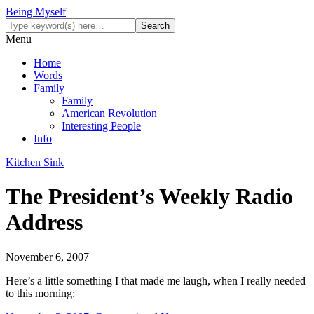
Being Myself
Menu
Home
Words
Family
Family
American Revolution
Interesting People
Info
Kitchen Sink
The President’s Weekly Radio
Address
November 6, 2007
Here’s a little something I that made me laugh, when I really needed
to this morning: