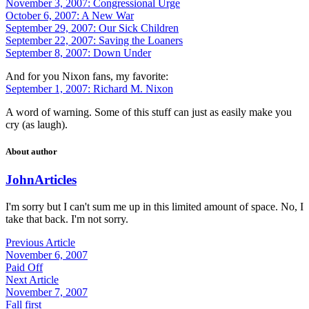
November 3, 2007: Congressional Urge
October 6, 2007: A New War
September 29, 2007: Our Sick Children
September 22, 2007: Saving the Loaners
September 8, 2007: Down Under
And for you Nixon fans, my favorite:
September 1, 2007: Richard M. Nixon
A word of warning. Some of this stuff can just as easily make you
cry (as laugh).
About author
John
Articles
I'm sorry but I can't sum me up in this limited amount of space. No, I
take that back. I'm not sorry.
Previous Article
November 6, 2007
Paid Off
Next Article
November 7, 2007
Fall first