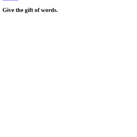
Give the gift of words.