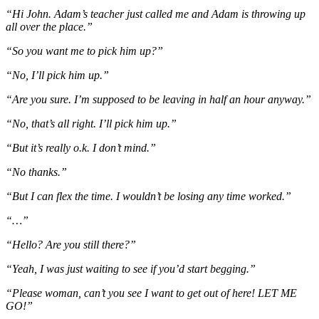
“Hi John. Adam’s teacher just called me and Adam is throwing up
all over the place.”
“So you want me to pick him up?”
“No, I’ll pick him up.”
“Are you sure. I’m supposed to be leaving in half an hour anyway.”
“No, that’s all right. I’ll pick him up.”
“But it’s really o.k. I don’t mind.”
“No thanks.”
“But I can flex the time. I wouldn’t be losing any time worked.”
“…”
“Hello? Are you still there?”
“Yeah, I was just waiting to see if you’d start begging.”
“Please woman, can’t you see I want to get out of here! LET ME
GO!”