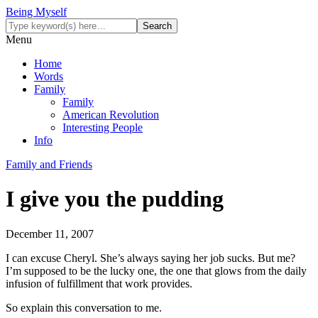
Being Myself
Menu
Home
Words
Family
Family
American Revolution
Interesting People
Info
Family and Friends
I give you the pudding
December 11, 2007
I can excuse Cheryl. She’s always saying her job sucks. But me?
I’m supposed to be the lucky one, the one that glows from the daily
infusion of fulfillment that work provides.
So explain this conversation to me.