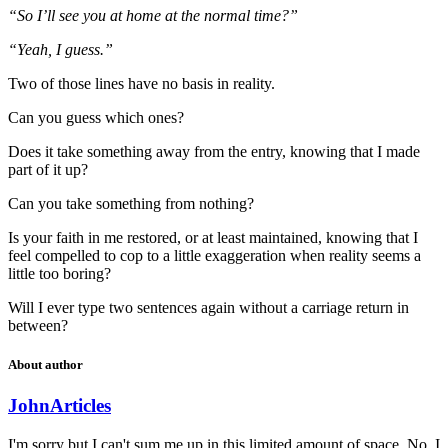
“So I’ll see you at home at the normal time?”
“Yeah, I guess.”
Two of those lines have no basis in reality.
Can you guess which ones?
Does it take something away from the entry, knowing that I made
part of it up?
Can you take something from nothing?
Is your faith in me restored, or at least maintained, knowing that I
feel compelled to cop to a little exaggeration when reality seems a
little too boring?
Will I ever type two sentences again without a carriage return in
between?
About author
John
Articles
I'm sorry but I can't sum me up in this limited amount of space. No, I