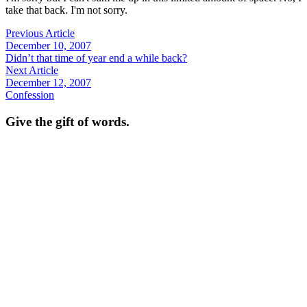
take that back. I'm not sorry.
Previous Article
December 10, 2007
Didn’t that time of year end a while back?
Next Article
December 12, 2007
Confession
Give the gift of words.