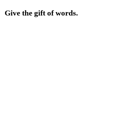
Give the gift of words.