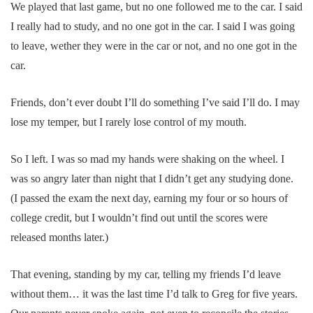
We played that last game, but no one followed me to the car. I said
I really had to study, and no one got in the car. I said I was going
to leave, wether they were in the car or not, and no one got in the
car.
Friends, don’t ever doubt I’ll do something I’ve said I’ll do. I may
lose my temper, but I rarely lose control of my mouth.
So I left. I was so mad my hands were shaking on the wheel. I
was so angry later than night that I didn’t get any studying done.
(I passed the exam the next day, earning my four or so hours of
college credit, but I wouldn’t find out until the scores were
released months later.)
That evening, standing by my car, telling my friends I’d leave
without them… it was the last time I’d talk to Greg for five years.