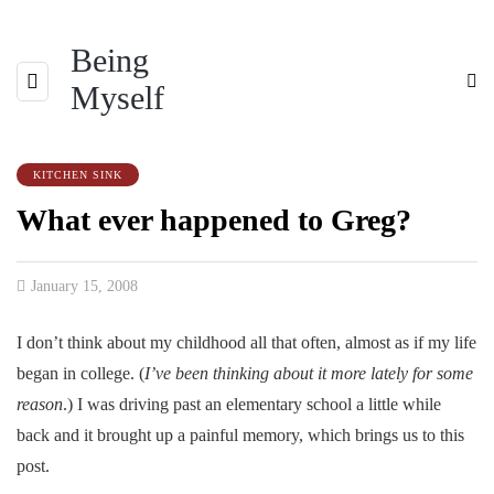
Being
Myself
KITCHEN SINK
What ever happened to Greg?
January 15, 2008
I don’t think about my childhood all that often, almost as if my life
began in college. (
I’ve been thinking about it more lately for some
reason
.) I was driving past an elementary school a little while
back and it brought up a painful memory, which brings us to this
post.