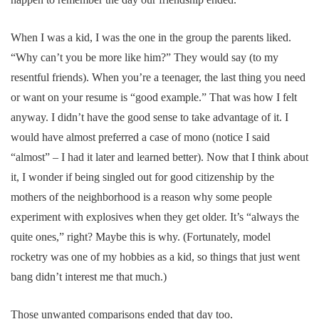
When I was a kid, I was the one in the group the parents liked.
“Why can’t you be more like him?” They would say (to my
resentful friends). When you’re a teenager, the last thing you need
or want on your resume is “good example.” That was how I felt
anyway. I didn’t have the good sense to take advantage of it. I
would have almost preferred a case of mono (notice I said
“almost” – I had it later and learned better). Now that I think about
it, I wonder if being singled out for good citizenship by the
mothers of the neighborhood is a reason why some people
experiment with explosives when they get older. It’s “always the
quite ones,” right? Maybe this is why. (Fortunately, model
rocketry was one of my hobbies as a kid, so things that just went
bang didn’t interest me that much.)
Those unwanted comparisons ended that day too.