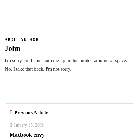
ABOUT AUTHOR
John
I'm sorry but I can't sum me up in this limited amount of space.
No, I take that back. I'm not sorry.
Previous Article
January 15, 2008
Macbook envy