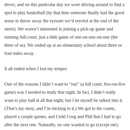
drove, and on this particular day we were driving around to find a
spot to play basketball (by that time someone finally had the good
sense to throw away the eyesore we’d erected at the end of the
street). We weren’t interested in joining a pick-up game and
running full-court, just a little game of one-on-one-on-one (the
three of us). We ended up at an elementary school about three or
four miles away.
It all ended when I lost my temper.
One of the reasons I didn’t want to “run” (a full court, five-on-five
game) was I needed to study that night. In fact, I didn’t really
want to play ball at all that night, but I let myself be talked into it.
(That’s my story, and I’m sticking to it.) We got to the courts,
played a couple games, and I told Greg and Phil that I had to go
after the next one. Naturally, no one wanted to go (except me).