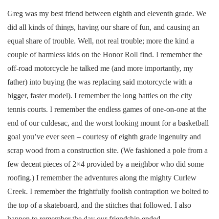
Greg was my best friend between eighth and eleventh grade. We
did all kinds of things, having our share of fun, and causing an
equal share of trouble. Well, not real trouble; more the kind a
couple of harmless kids on the Honor Roll find. I remember the
off-road motorcycle he talked me (and more importantly, my
father) into buying (he was replacing said motorcycle with a
bigger, faster model). I remember the long battles on the city
tennis courts. I remember the endless games of one-on-one at the
end of our culdesac, and the worst looking mount for a basketball
goal you’ve ever seen – courtesy of eighth grade ingenuity and
scrap wood from a construction site. (We fashioned a pole from a
few decent pieces of 2×4 provided by a neighbor who did some
roofing.) I remember the adventures along the mighty Curlew
Creek. I remember the frightfully foolish contraption we bolted to
the top of a skateboard, and the stitches that followed. I also
happen to remember the day our friendship ended.