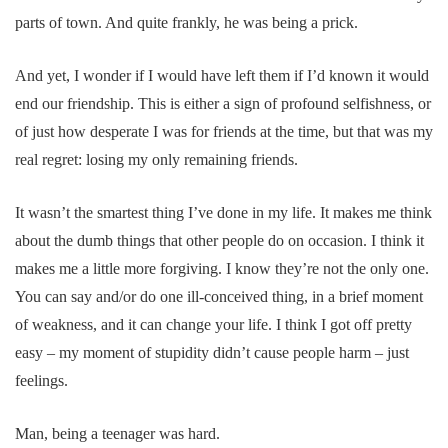
parts of town. And quite frankly, he was being a prick.
And yet, I wonder if I would have left them if I’d known it would
end our friendship. This is either a sign of profound selfishness, or
of just how desperate I was for friends at the time, but that was my
real regret: losing my only remaining friends.
It wasn’t the smartest thing I’ve done in my life. It makes me think
about the dumb things that other people do on occasion. I think it
makes me a little more forgiving. I know they’re not the only one.
You can say and/or do one ill-conceived thing, in a brief moment
of weakness, and it can change your life. I think I got off pretty
easy – my moment of stupidity didn’t cause people harm – just
feelings.
Man, being a teenager was hard.