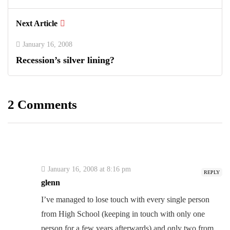
Next Article
January 16, 2008
Recession’s silver lining?
2 Comments
January 16, 2008 at 8:16 pm
REPLY
glenn
I’ve managed to lose touch with every single person
from High School (keeping in touch with only one
person for a few years afterwards) and only two from