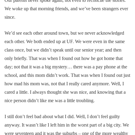
Our parents never spoke again, not even to reconcile the stories.
We woke up that morning friends, and we’ve been strangers ever
since.
We’d see each other around town, but we never acknowledged
each other. We both ended up at UF. We were even in the same
class once, but we didn’t speak until our senior year; and then
only briefly. That was when I found out how he got home that
day; not that it was a big mystery… there was a pay phone at the
school, and this mom didn’t work. That was when I found out just
how mad his mom was, not that I really cared anymore. Well, I
cared a little. I always thought she was nice, and knowing that a
nice person didn’t like me was a little troubling.
I still don’t feel bad about what I did. Well, I don’t feel guilty
anyway. It wasn’t like I left him in the worst part of a big city. We
were seventeen and it was the suburbs – one of the more wealthy