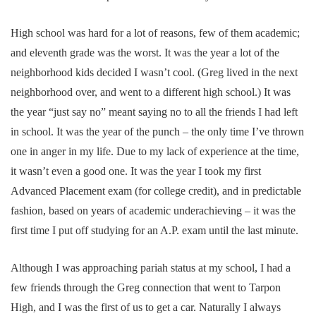
High school was hard for a lot of reasons, few of them academic;
and eleventh grade was the worst. It was the year a lot of the
neighborhood kids decided I wasn’t cool. (Greg lived in the next
neighborhood over, and went to a different high school.) It was
the year “just say no” meant saying no to all the friends I had left
in school. It was the year of the punch – the only time I’ve thrown
one in anger in my life. Due to my lack of experience at the time,
it wasn’t even a good one. It was the year I took my first
Advanced Placement exam (for college credit), and in predictable
fashion, based on years of academic underachieving – it was the
first time I put off studying for an A.P. exam until the last minute.
Although I was approaching pariah status at my school, I had a
few friends through the Greg connection that went to Tarpon
High, and I was the first of us to get a car. Naturally I always