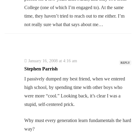
College (one of which I’m engaged to). At the same
time, they haven’t tried to reach out to me either. I’m
not really sure what that says about me…
January 16, 2008 at 4:16 am
REPLY
Stephen Parrish
I passively dumped my best friend, when we entered
high school, by spending time with other boys who
were more “cool.” Looking back, it’s clear I was a
stupid, self-centered prick.
Why must every generation learn fundamentals the hard
way?