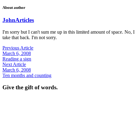
About author
John
Articles
I'm sorry but I can't sum me up in this limited amount of space. No, I
take that back. I'm not sorry.
Previous Article
March 6, 2008
Reading a sign
Next Article
March 6, 2008
Ten months and counting
Give the gift of words.