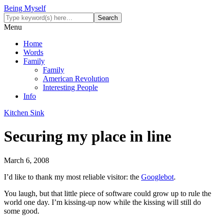
Being Myself
Menu
Home
Words
Family
Family
American Revolution
Interesting People
Info
Kitchen Sink
Securing my place in line
March 6, 2008
I’d like to thank my most reliable visitor: the
Googlebot
.
You laugh, but that little piece of software could grow up to rule the
world one day. I’m kissing-up now while the kissing will still do
some good.