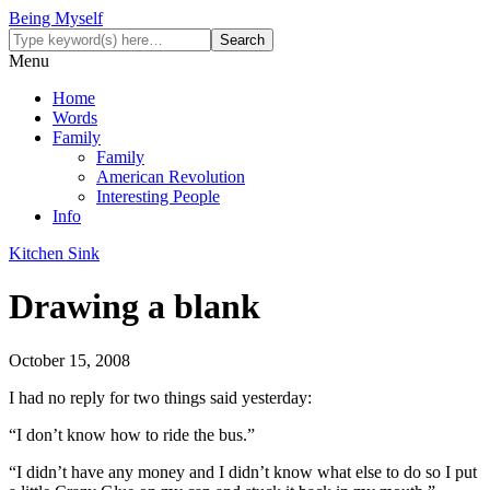
Being Myself
Menu
Home
Words
Family
Family
American Revolution
Interesting People
Info
Kitchen Sink
Drawing a blank
October 15, 2008
I had no reply for two things said yesterday:
“I don’t know how to ride the bus.”
“I didn’t have any money and I didn’t know what else to do so I put