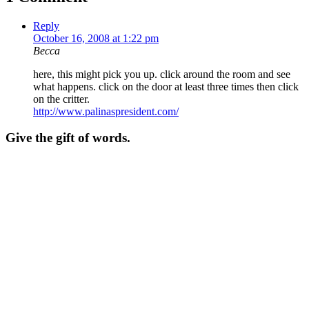
Reply
October 16, 2008 at 1:22 pm
Becca
here, this might pick you up. click around the room and see
what happens. click on the door at least three times then click
on the critter.
http://www.palinaspresident.com/
Give the gift of words.