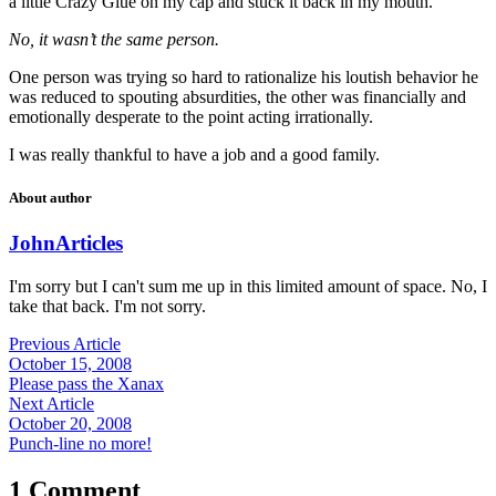
a little Crazy Glue on my cap and stuck it back in my mouth.”
No, it wasn’t the same person.
One person was trying so hard to rationalize his loutish behavior he
was reduced to spouting absurdities, the other was financially and
emotionally desperate to the point acting irrationally.
I was really thankful to have a job and a good family.
About author
John
Articles
I'm sorry but I can't sum me up in this limited amount of space. No, I
take that back. I'm not sorry.
Previous Article
October 15, 2008
Please pass the Xanax
Next Article
October 20, 2008
Punch-line no more!
1 Comment