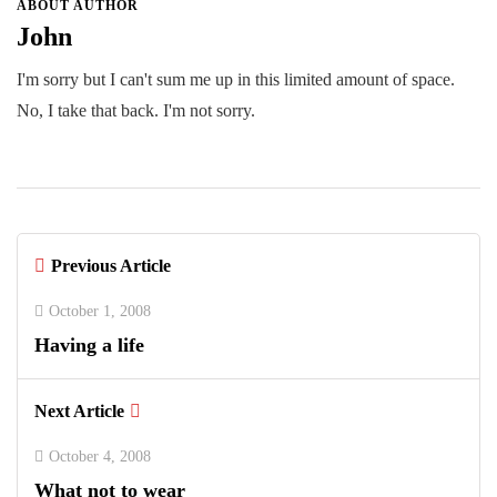
ABOUT AUTHOR
John
I'm sorry but I can't sum me up in this limited amount of space.
No, I take that back. I'm not sorry.
Previous Article
October 1, 2008
Having a life
Next Article
October 4, 2008
What not to wear