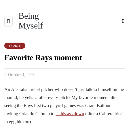
Being
Myself
SPORTS
Favorite Rays moment
October 4, 2008
An Australian relief pitcher who doesn’t just talk to himself on the
mound, he yells… after every pitch? My favorite moment after
seeing the Rays first two playoff games was Grant Balfour
inviting Orlando Cabrera to
sit his ass down
(after a Cabrera tried
to egg him on).