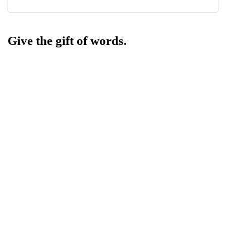
Give the gift of words.