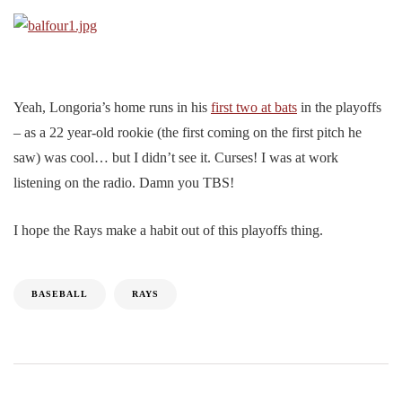
Yeah, Longoria’s home runs in his
first two at bats
in the playoffs
– as a 22 year-old rookie (the first coming on the first pitch he
saw) was cool… but I didn’t see it. Curses! I was at work
listening on the radio. Damn you TBS!
I hope the Rays make a habit out of this playoffs thing.
BASEBALL
RAYS