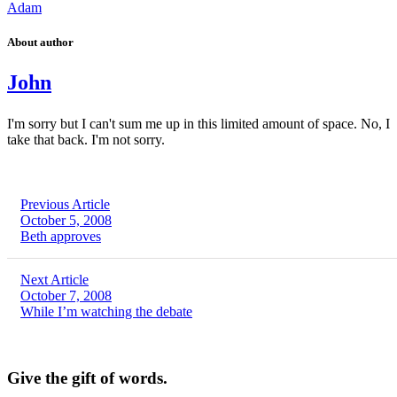
Adam
About author
John
I'm sorry but I can't sum me up in this limited amount of space. No, I
take that back. I'm not sorry.
Previous Article
October 5, 2008
Beth approves
Next Article
October 7, 2008
While I’m watching the debate
Give the gift of words.