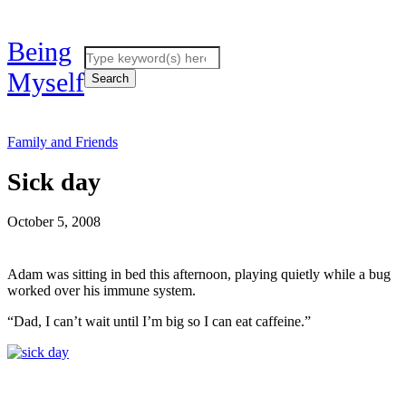
Being
Myself
Family and Friends
Sick day
October 5, 2008
Adam was sitting in bed this afternoon, playing quietly while a bug
worked over his immune system.
“Dad, I can’t wait until I’m big so I can eat caffeine.”