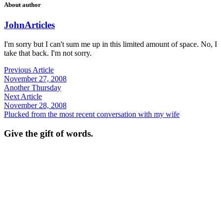
About author
John
Articles
I'm sorry but I can't sum me up in this limited amount of space. No, I
take that back. I'm not sorry.
Previous Article
November 27, 2008
Another Thursday
Next Article
November 28, 2008
Plucked from the most recent conversation with my wife
Give the gift of words.