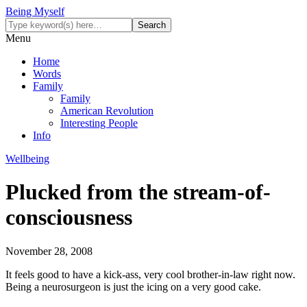
Being Myself
Menu
Home
Words
Family
Family
American Revolution
Interesting People
Info
Wellbeing
Plucked from the stream-of-
consciousness
November 28, 2008
It feels good to have a kick-ass, very cool brother-in-law right now.
Being a neurosurgeon is just the icing on a very good cake.