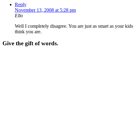
Reply
November 13, 2008 at 5:28 pm
Ello
Well I completely disagree. You are just as smart as your kids
think you are.
Give the gift of words.