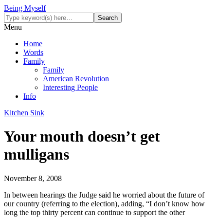
Being Myself
Menu
Home
Words
Family
Family
American Revolution
Interesting People
Info
Kitchen Sink
Your mouth doesn’t get
mulligans
November 8, 2008
In between hearings the Judge said he worried about the future of
our country (referring to the election), adding, “I don’t know how
long the top thirty percent can continue to support the other