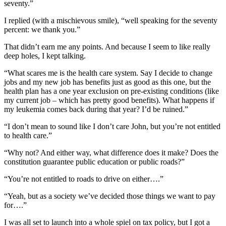
seventy.”
I replied (with a mischievous smile), “well speaking for the seventy
percent: we thank you.”
That didn’t earn me any points. And because I seem to like really
deep holes, I kept talking.
“What scares me is the health care system. Say I decide to change
jobs and my new job has benefits just as good as this one, but the
health plan has a one year exclusion on pre-existing conditions (like
my current job – which has pretty good benefits). What happens if
my leukemia comes back during that year? I’d be ruined.”
“I don’t mean to sound like I don’t care John, but you’re not entitled
to health care.”
“Why not? And either way, what difference does it make? Does the
constitution guarantee public education or public roads?”
“You’re not entitled to roads to drive on either….”
“Yeah, but as a society we’ve decided those things we want to pay
for….”
I was all set to launch into a whole spiel on tax policy, but I got a