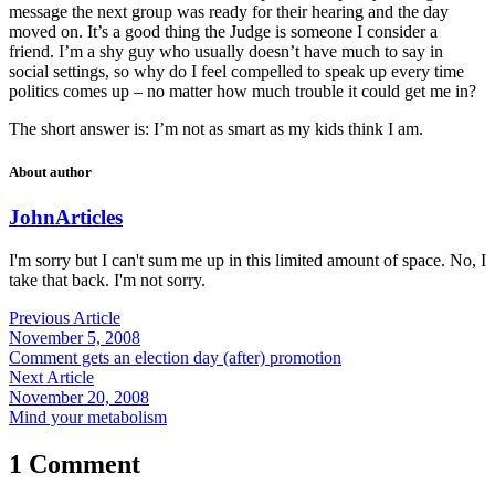
message the next group was ready for their hearing and the day
moved on. It’s a good thing the Judge is someone I consider a
friend. I’m a shy guy who usually doesn’t have much to say in
social settings, so why do I feel compelled to speak up every time
politics comes up – no matter how much trouble it could get me in?
The short answer is: I’m not as smart as my kids think I am.
About author
John
Articles
I'm sorry but I can't sum me up in this limited amount of space. No, I
take that back. I'm not sorry.
Previous Article
November 5, 2008
Comment gets an election day (after) promotion
Next Article
November 20, 2008
Mind your metabolism
1 Comment