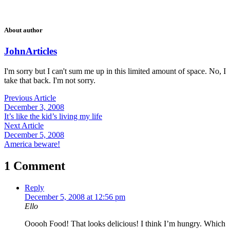
About author
John
Articles
I'm sorry but I can't sum me up in this limited amount of space. No, I
take that back. I'm not sorry.
Previous Article
December 3, 2008
It’s like the kid’s living my life
Next Article
December 5, 2008
America beware!
1 Comment
Reply
December 5, 2008 at 12:56 pm
Ello
Ooooh Food! That looks delicious! I think I’m hungry. Which