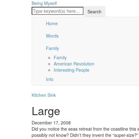
Being Myself
Home
Words
Family
Family
American Revolution
Interesting People
Info
Kitchen Sink
Large
December 17, 2008
Did you notice the seas retreat from the coastline this 
possibly not know? Didn’t they invent the “super-size?”