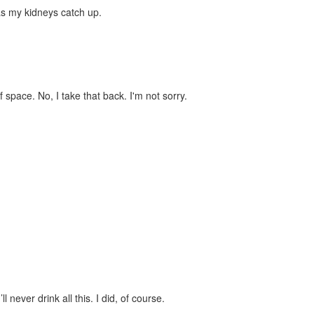
 as my kidneys catch up.
 space. No, I take that back. I'm not sorry.
 never drink all this. I did, of course.