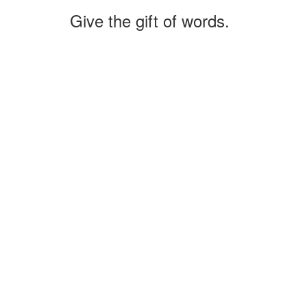
Give the gift of words.