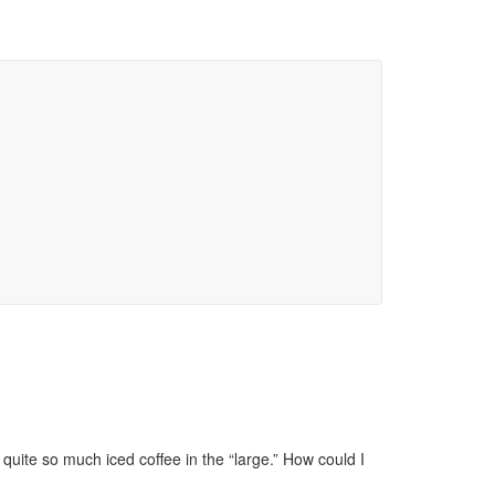
 quite so much iced coffee in the “large.” How could I