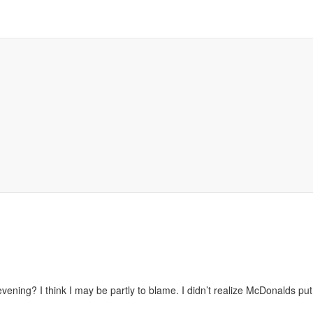
evening? I think I may be partly to blame. I didn’t realize McDonalds put