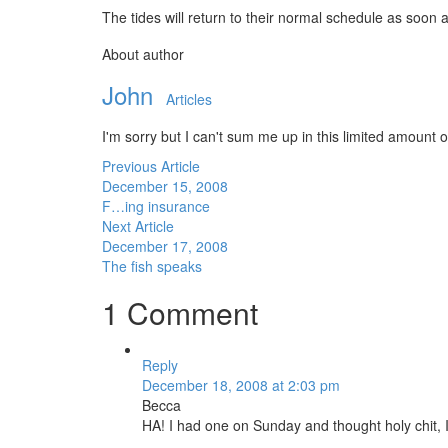
The tides will return to their normal schedule as soon
About author
John
Articles
I'm sorry but I can't sum me up in this limited amount of
Previous Article
December 15, 2008
F…ing insurance
Next Article
December 17, 2008
The fish speaks
1 Comment
Reply
December 18, 2008 at 2:03 pm
Becca
HA! I had one on Sunday and thought holy chit, I’ll