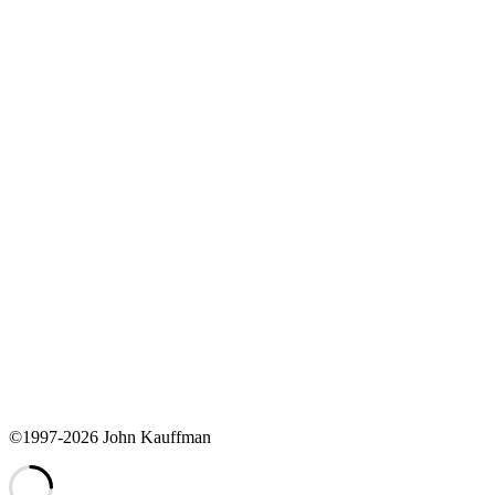
©1997-2026 John Kauffman