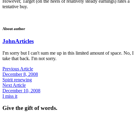
However, Target (on the heels of relatively steady earnings) rates a
tentative buy.
About author
John
Articles
I'm sorry but I can't sum me up in this limited amount of space. No, I
take that back. I'm not sorry.
Previous Article
December 8, 2008
Spirit renewing
Next Article
December 10, 2008
I miss it
Give the gift of words.