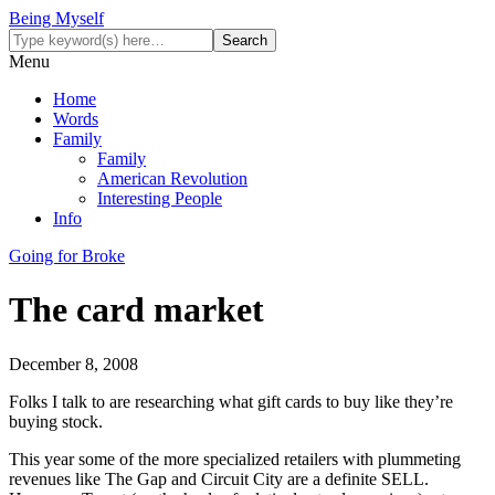
Being Myself
Menu
Home
Words
Family
Family
American Revolution
Interesting People
Info
Going for Broke
The card market
December 8, 2008
Folks I talk to are researching what gift cards to buy like they’re
buying stock.
This year some of the more specialized retailers with plummeting
revenues like The Gap and Circuit City are a definite SELL.