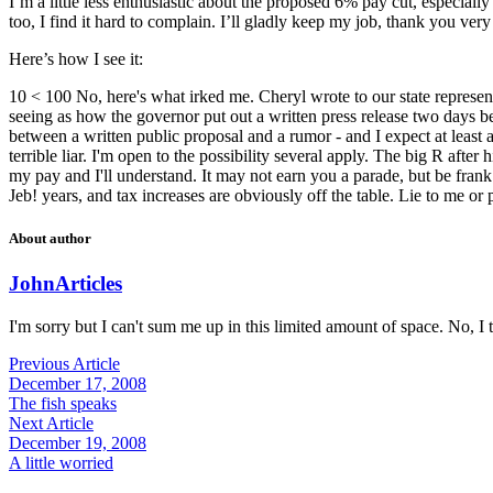
I’m a little less enthusiastic about the proposed 6% pay cut, especially
too, I find it hard to complain. I’ll gladly keep my job, thank you ver
Here’s how I see it:
10 < 100 No, here's what irked me. Cheryl wrote to our state representa
seeing as how the governor put out a written press release two days bef
between a written public proposal and a rumor - and I expect at least
terrible liar. I'm open to the possibility several apply. The big R afte
my pay and I'll understand. It may not earn you a parade, but be frank w
Jeb! years, and tax increases are obviously off the table. Lie to me or
About author
John
Articles
I'm sorry but I can't sum me up in this limited amount of space. No, I t
Previous Article
December 17, 2008
The fish speaks
Next Article
December 19, 2008
A little worried