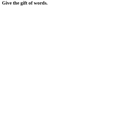
Give the gift of words.