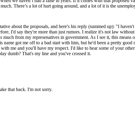
 when we haven’t had a raise in years. If it comes with that proposed vac
y much. There’s a lot of hurt going around, and a lot of it is the unemplo
tive about the proposals, and here's his reply (summed up): "I haven't h
ore, I'd say they're more than just rumors. I realize it's not law withou
 as much from my represenatives in government. As I see it, this means o
r his name got me off to a bad start with him, but he'd been a pretty goo
ith me and you'll have my respect. I'd like to hear some of your other ide
 play dumb? That's my line and you've crossed it.
ake that back. I'm not sorry.