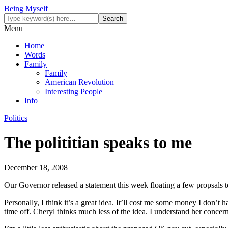
Being Myself
Menu
Home
Words
Family
Family
American Revolution
Interesting People
Info
Politics
The polititian speaks to me
December 18, 2008
Our Governor released a statement this week floating a few propsals t
Personally, I think it’s a great idea. It’ll cost me some money I don’t
time off. Cheryl thinks much less of the idea. I understand her concer