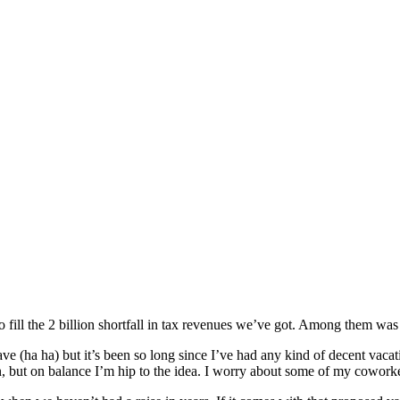
o fill the 2 billion shortfall in tax revenues we’ve got. Among them wa
 have (ha ha) but it’s been so long since I’ve had any kind of decent va
n, but on balance I’m hip to the idea. I worry about some of my coworker