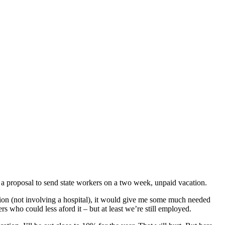
s a proposal to send state workers on a two week, unpaid vacation.
cation (not involving a hospital), it would give me some much needed
s who could less aford it – but at least we’re still employed.