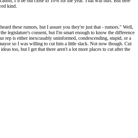
ation, I’ll be out close to 10% for the year. That will hurt. But here
yed kind.
eard these rumors, but I assure you they're just that - rumors." Well,
t the legislature's consent, but I'm smart enough to know the difference
ur rep is either inexcusably uninformed, condescending, stupid, or a
d mayor so I was willing to cut him a little slack. Not now though. Cut
as too, but I get that there aren't a lot more places to cut after the